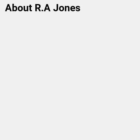
About R.A Jones
More than 120 years of providing solutions for
increased production efficiency and sustainable
manufacturing.
Learn more.