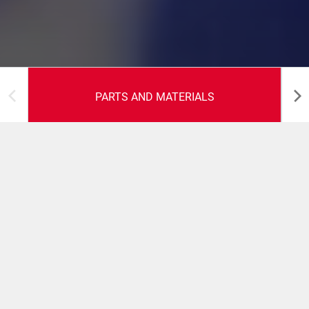
PARTS AND MATERIALS
Parts and Materials
We understand what parts and materials you will need,
and when, to keep your packaging lines running as
efficiently as possible. By purchasing these items direct
from R.A JONES and working with our trained technical
staff, you will benefit from discounted pricing, reduction
in stocking levels, and guaranteed warranty periods on all