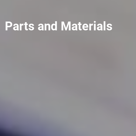
Parts and Materials