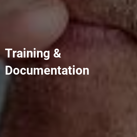
Training &
Documentation