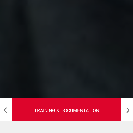
TRAINING & DOCUMENTATION