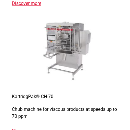
Discover more
KartridgPak® CH-70
Chub machine for viscous products at speeds up to
70 ppm