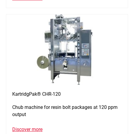
KartridgPak® CHR-120
Chub machine for resin bolt packages at 120 ppm
output
Discover more