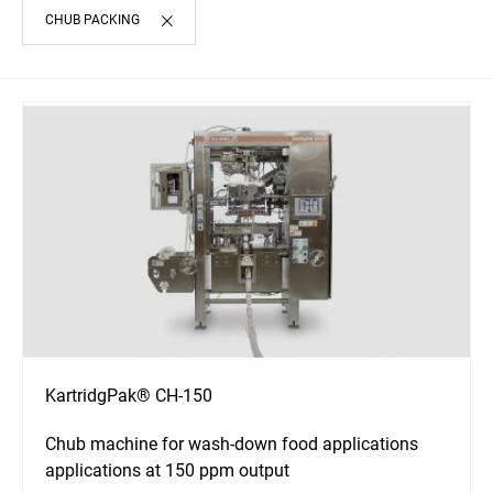
CHUB PACKING
KartridgPak® CH-150
Chub machine for wash-down food applications
applications at 150 ppm output