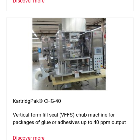
Discover more
KartridgPak® CHG-40
Vertical form fill seal (VFFS) chub machine for
packages of glue or adhesives up to 40 ppm output
Discover more