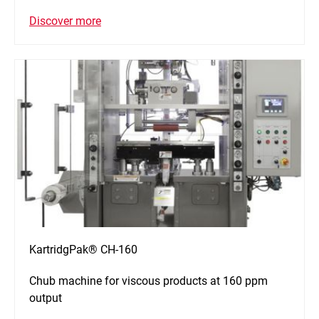
Discover more
KartridgPak® CH-160
Chub machine for viscous products at 160 ppm
output