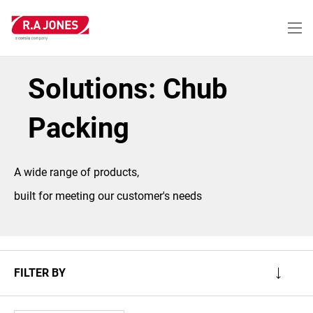
Skip
to
main
content
Solutions: Chub
Packing
A wide range of products,
built for meeting our customer's needs
FILTER BY