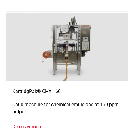
KartridgPak® CHX-160
Chub machine for chemical emulsions at 160 ppm
output
Discover more