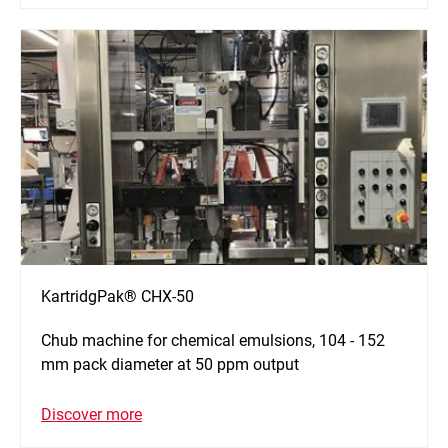
KartridgPak® CHX-50
Chub machine for chemical emulsions, 104 - 152
mm pack diameter at 50 ppm output
Discover more