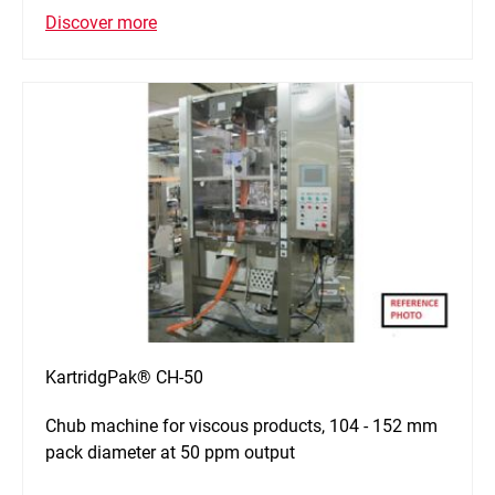
Discover more
KartridgPak® CH-50
Chub machine for viscous products, 104 - 152 mm
pack diameter at 50 ppm output