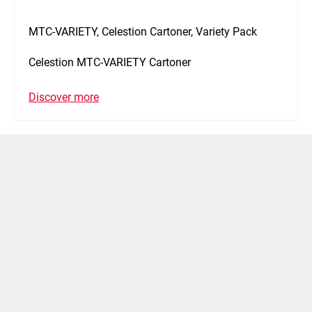
MTC-VARIETY, Celestion Cartoner, Variety Pack
Celestion MTC-VARIETY Cartoner
Discover more