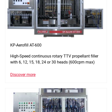
KP-Aerofill AT-600
High-Speed continuous rotary TTV propellant filler
with 6, 12, 15, 18, 24 or 30 heads (600cpm max)
Discover more