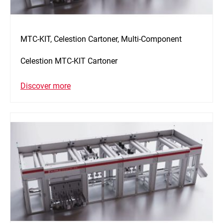
MTC-KIT, Celestion Cartoner, Multi-Component
Celestion MTC-KIT Cartoner
Discover more