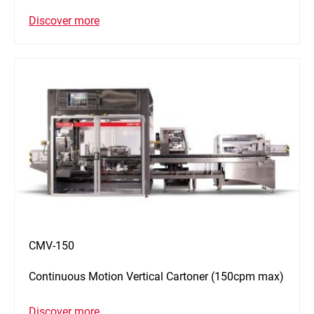
Discover more
CMV-150
Continuous Motion Vertical Cartoner (150cpm max)
Discover more