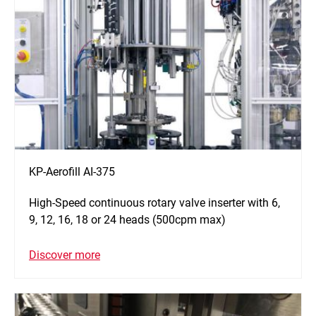
KP-Aerofill AI-375
High-Speed continuous rotary valve inserter with 6,
9, 12, 16, 18 or 24 heads (500cpm max)
Discover more