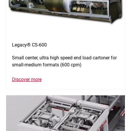
Legacy® CS-600
Small center, ultra high speed end load cartoner for
small-medium formats (600 cpm)
Discover more