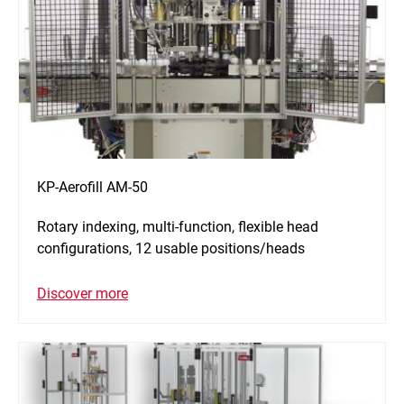
KP-Aerofill AM-50
Rotary indexing, multi-function, flexible head
configurations, 12 usable positions/heads
Discover more