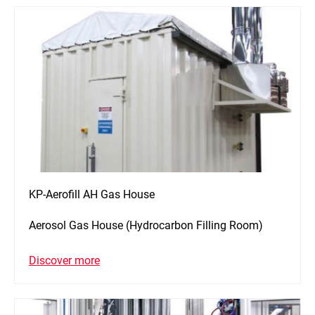
KP-Aerofill AH Gas House
Aerosol Gas House (Hydrocarbon Filling Room)
Discover more