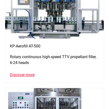
KP-Aerofill AT-500
Rotary continuous high-speed TTV propellant filler,
6-24 heads
Discover more