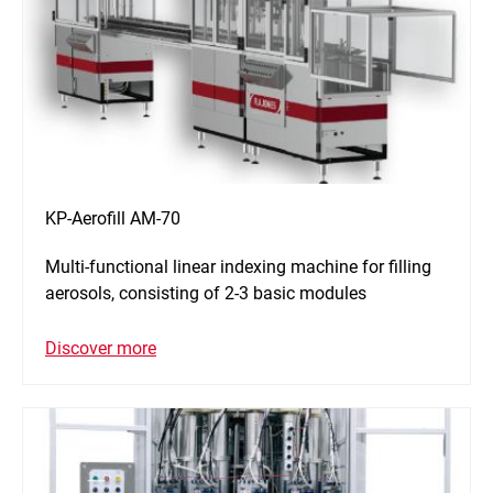
KP-Aerofill AM-70
Multi-functional linear indexing machine for filling
aerosols, consisting of 2-3 basic modules
Discover more