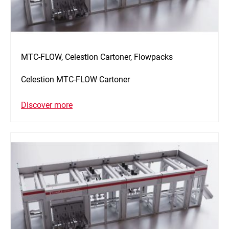
MTC-FLOW, Celestion Cartoner, Flowpacks
Celestion MTC-FLOW Cartoner
Discover more