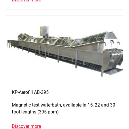
KP-Aerofill AB-395
Magnetic test waterbath, available in 15, 22 and 30
foot lengths (395 ppm)
Discover more