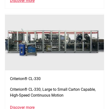
Discover more
Criterion® CL-330
Criterion® CL-330, Large to Small Carton Capable,
High-Speed Continuous Motion
Discover more