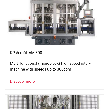
KP-Aerofill AM-300
Multi-functional (monoblock) high-speed rotary
machine with speeds up to 300cpm
Discover more