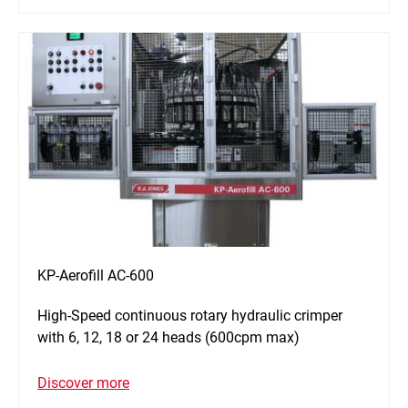
KP-Aerofill AC-600
High-Speed continuous rotary hydraulic crimper
with 6, 12, 18 or 24 heads (600cpm max)
Discover more