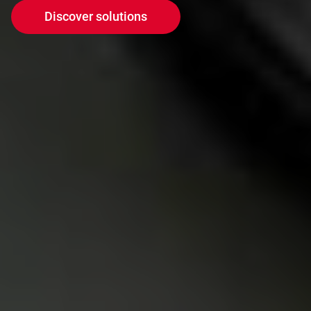
Discover solutions