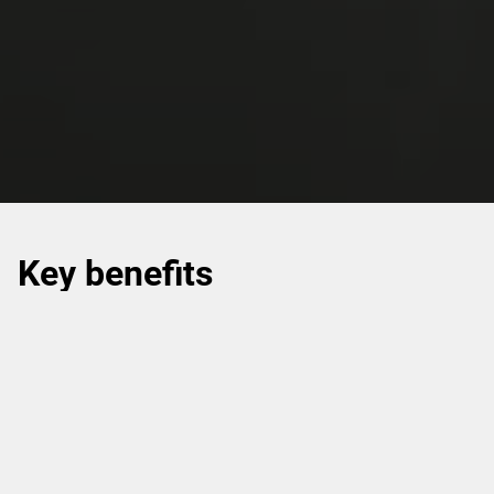
Key benefits
Helping meet industry regulations with a range of
pharmaceutical and healthcare packaging solutions.