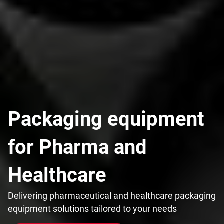
Packaging equipment
for Pharma and
Healthcare
Delivering pharmaceutical and healthcare packaging
equipment solutions tailored to your needs