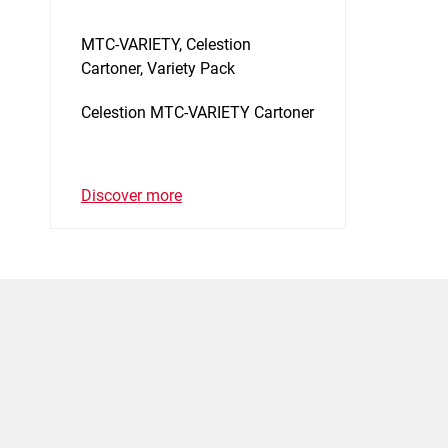
MTC-VARIETY, Celestion
Cartoner, Variety Pack
Celestion MTC-VARIETY Cartoner
Discover more