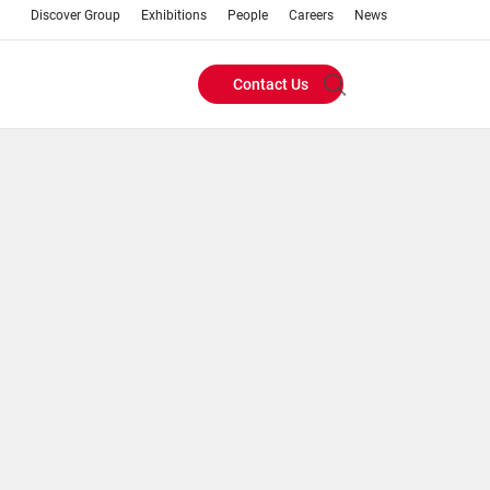
Discover Group
Exhibitions
People
Careers
News
Contact Us
Header
Buttons
menu