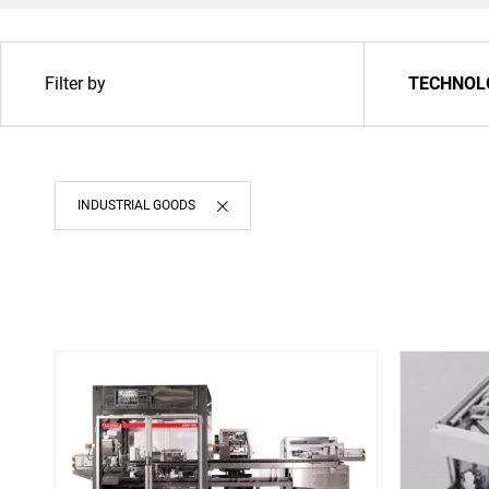
Filter by
TECHNOL
INDUSTRIAL GOODS