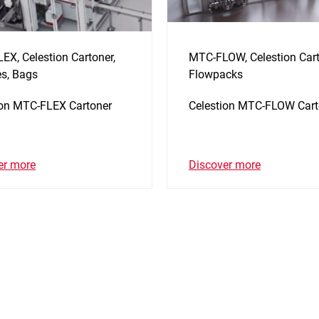
EX, Celestion Cartoner,
MTC-FLOW, Celestion Cart
s, Bags
Flowpacks
ion MTC-FLEX Cartoner
Celestion MTC-FLOW Cart
er more
Discover more