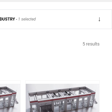
NDUSTRY
1 selected
5 results