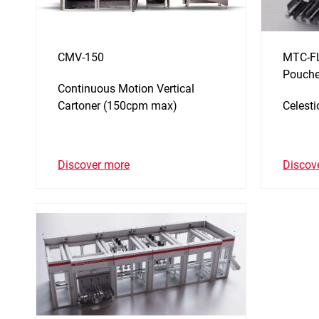
CMV-150
MTC-FL
Pouche
Continuous Motion Vertical
Cartoner (150cpm max)
Celest
Discover more
Discov