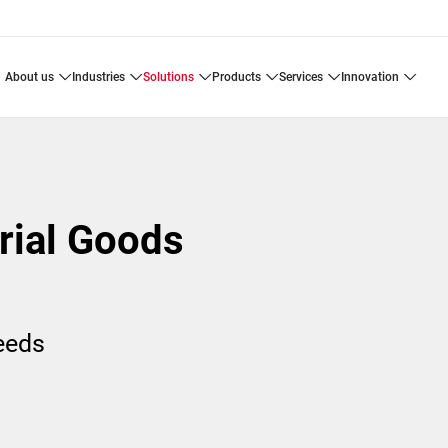
about us
industries
solutions
products
services
innovation
trial Goods
needs