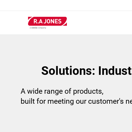
Skip
to
main
content
Solutions: Indus
A wide range of products,
built for meeting our customer's 