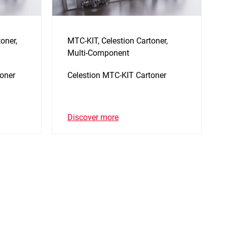
oner,
MTC-KIT, Celestion Cartoner,
Multi-Component
oner
Celestion MTC-KIT Cartoner
Discover more