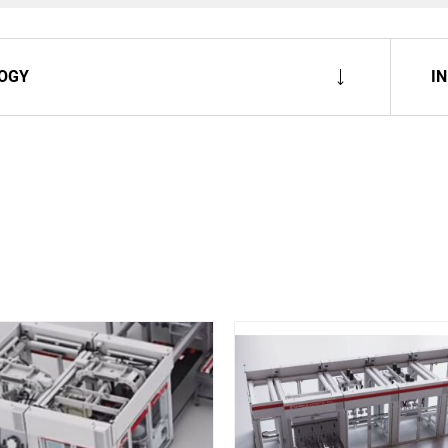
OGY
I