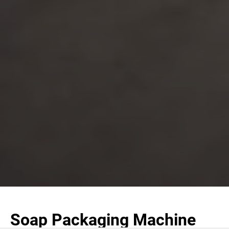
Soap Packaging Machine