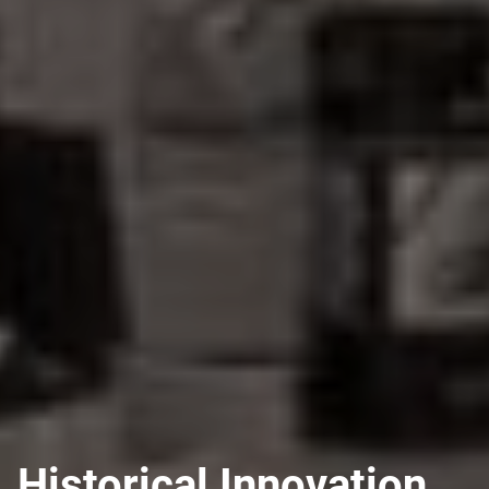
Historical Innovation