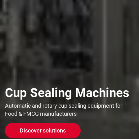
Cup Sealing Machines
Automatic and rotary cup sealing equipment for
Food & FMCG manufacturers
Discover solutions