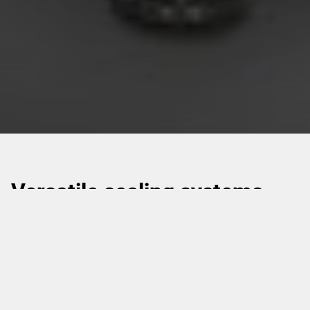
Versatile sealing systems
suitable for a wide range of
container types.
Linear and rotary cup sealers come in various