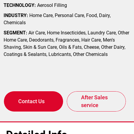
TECHNOLOGY:
Aerosol Filling
INDUSTRY:
Home Care, Personal Care, Food, Dairy,
Chemicals
SEGMENT:
Air Care, Home Insecticides, Laundry Care, Other
Home Care, Deodorants, Fragrances, Hair Care, Men's
Shaving, Skin & Sun Care, Oils & Fats, Cheese, Other Dairy,
Coatings & Sealants, Lubricants, Other Chemicals
After Sales
Contact Us
service