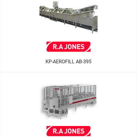
KP-AEROFILL AB-395