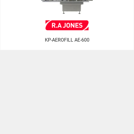
KP-AEROFILL AE-600