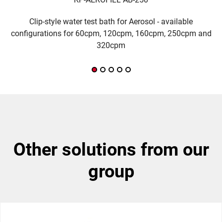
Clip-style water test bath for Aerosol - available
H
configurations for 60cpm, 120cpm, 160cpm, 250cpm and
320cpm
other solutions from our
group