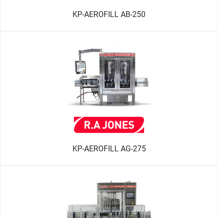
KP-AEROFILL AB-250
KP-AEROFILL AG-275