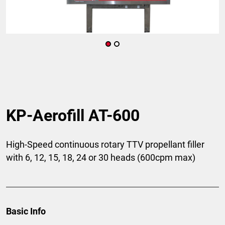
KP-Aerofill AT-600
High-Speed continuous rotary TTV propellant filler
with 6, 12, 15, 18, 24 or 30 heads (600cpm max)
Basic Info