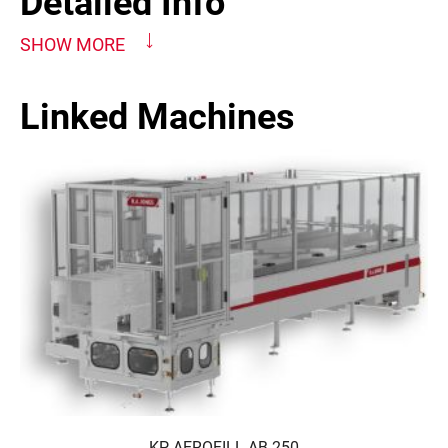
Detailed Info
SHOW MORE
Linked Machines
KP-AEROFILL AB-250