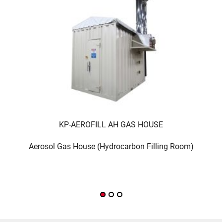
KP-AEROFILL AH GAS HOUSE
Aerosol Gas House (Hydrocarbon Filling Room)
co