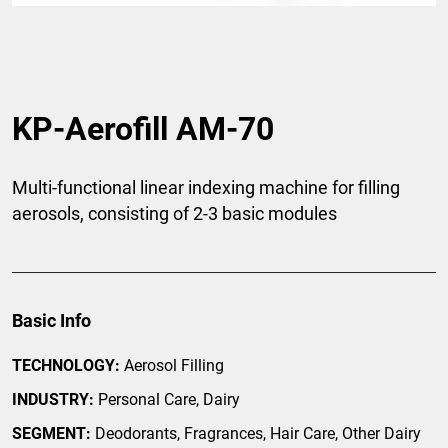
KP-Aerofill AM-70
Multi-functional linear indexing machine for filling
aerosols, consisting of 2-3 basic modules
Basic Info
TECHNOLOGY:
Aerosol Filling
INDUSTRY:
Personal Care, Dairy
SEGMENT:
Deodorants, Fragrances, Hair Care, Other Dairy