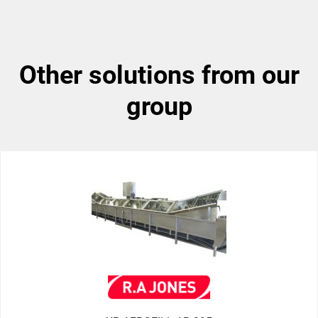
other solutions from our
group