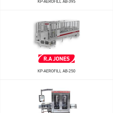
KP-AEROFILL AB-395
KP-AEROFILL AB-250