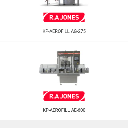
KP-AEROFILL AG-275
KP-AEROFILL AE-600