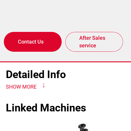
After Sales
Contact Us
service
Detailed Info
SHOW MORE
Linked Machines