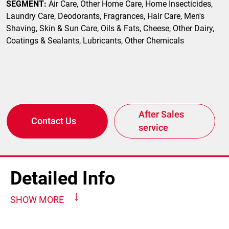
SEGMENT:
Air Care, Other Home Care, Home Insecticides,
Laundry Care, Deodorants, Fragrances, Hair Care, Men's
Shaving, Skin & Sun Care, Oils & Fats, Cheese, Other Dairy,
Coatings & Sealants, Lubricants, Other Chemicals
After Sales
Contact Us
service
Detailed Info
SHOW MORE