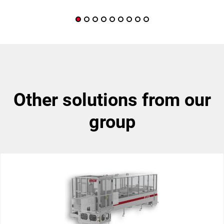
other solutions from our
group