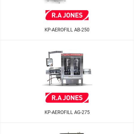
KP-AEROFILL AB-250
KP-AEROFILL AG-275