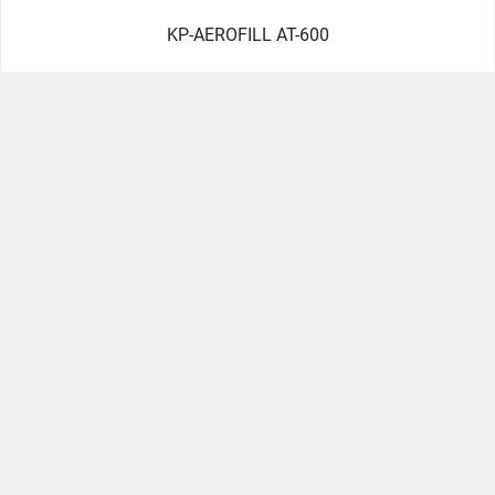
KP-AEROFILL AT-600