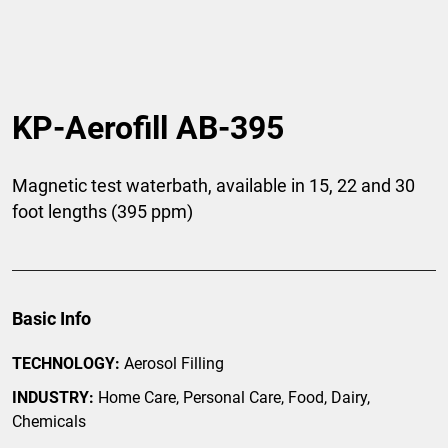
KP-Aerofill AB-395
Magnetic test waterbath, available in 15, 22 and 30
foot lengths (395 ppm)
Basic Info
TECHNOLOGY:
Aerosol Filling
INDUSTRY:
Home Care, Personal Care, Food, Dairy,
Chemicals