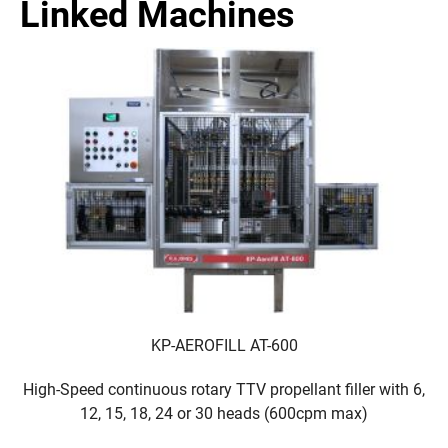
Linked Machines
KP-AEROFILL AT-600
High-Speed continuous rotary TTV propellant filler with 6,
12, 15, 18, 24 or 30 heads (600cpm max)