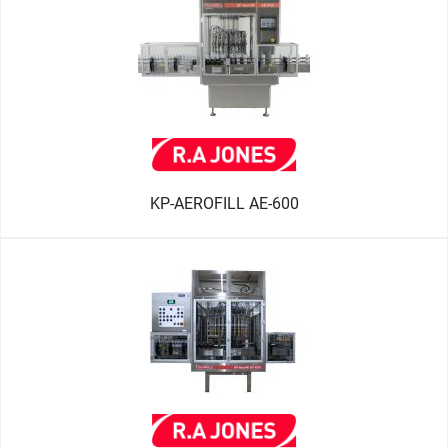
KP-AEROFILL AE-600