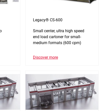
Legacy® CS-600
to
Small center, ultra high speed
end load cartoner for small-
medium formats (600 cpm)
Discover more