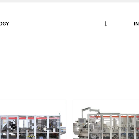
OGY
I