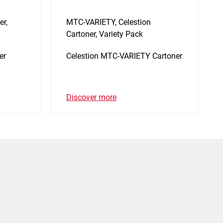
er,
MTC-VARIETY, Celestion
Cartoner, Variety Pack
er
Celestion MTC-VARIETY Cartoner
Discover more