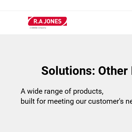
Skip
to
main
content
Solutions: Other
A wide range of products,
built for meeting our customer's 