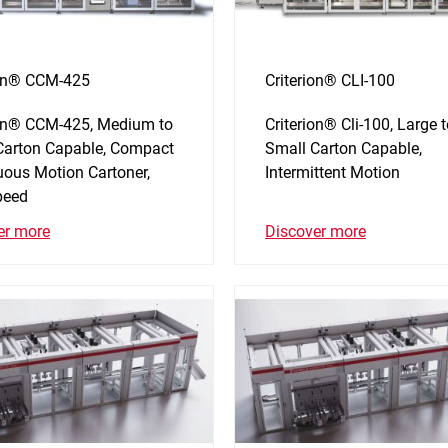
ion® CCM-425
Criterion® CLI-100
ion® CCM-425, Medium to
Criterion® Cli-100, Large 
Carton Capable, Compact
Small Carton Capable,
uous Motion Cartoner,
Intermittent Motion
peed
Discover more
er more