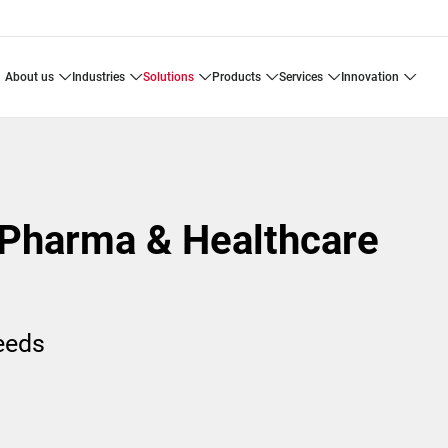
about us
industries
solutions
products
services
innovation
 Pharma & Healthcare
needs