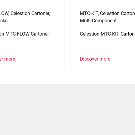
OW, Celestion Cartoner,
MTC-KIT, Celestion Carton
cks
Multi-Component
ion MTC-FLOW Cartoner
Celestion MTC-KIT Carton
er more
Discover more