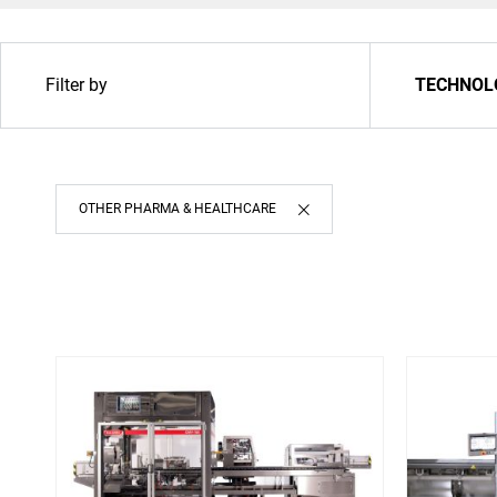
Filter by
TECHNOL
OTHER PHARMA & HEALTHCARE