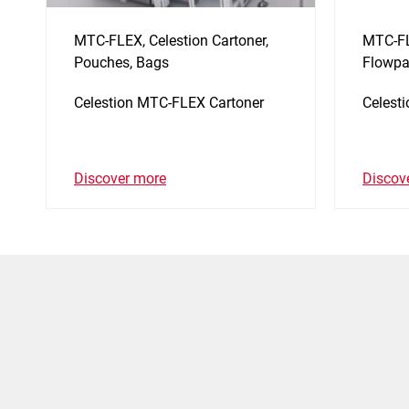
MTC-FLEX, Celestion Cartoner,
MTC-FL
Pouches, Bags
Flowpa
Celestion MTC-FLEX Cartoner
Celest
Discover more
Discov