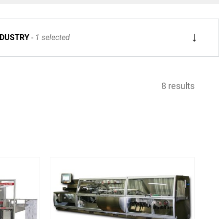
NDUSTRY
1 selected
8 results