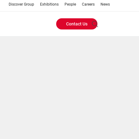
Discover Group
Exhibitions
People
Careers
News
Contact Us
Header
Buttons
menu