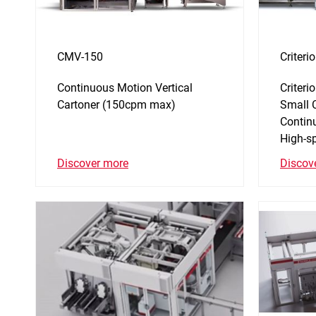
CMV-150
Criter
Continuous Motion Vertical
Criter
Cartoner (150cpm max)
Small 
Contin
High-s
Discover more
Discov