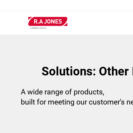
Skip
to
main
content
Solutions: Other
A wide range of products,
built for meeting our customer's 