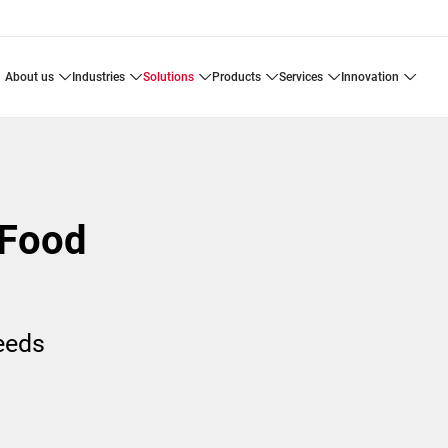
about us
industries
solutions
products
services
innovation
 Food
needs