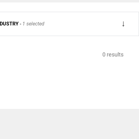
NDUSTRY
1 selected
0 results