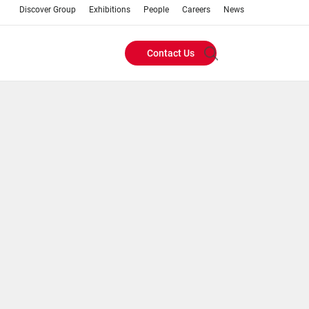
Discover Group
Exhibitions
People
Careers
News
Contact Us
Header
Buttons
menu