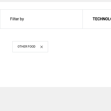
Filter by
TECHNOL
OTHER FOOD