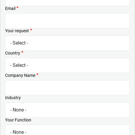
Email
Your request
Country
Company Name
Industry
Your Function