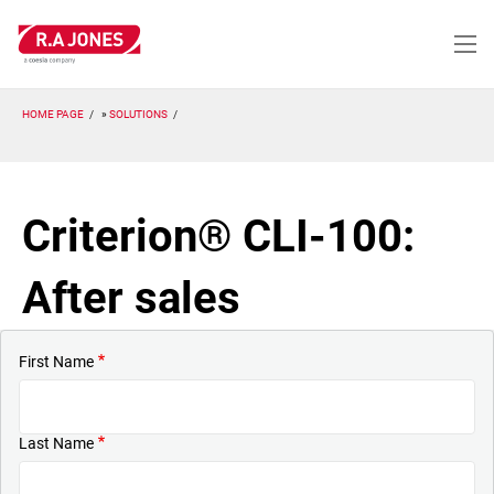
Skip
to
main
content
HOME PAGE
SOLUTIONS
Criterion® CLI-100:
After sales
First Name
Last Name