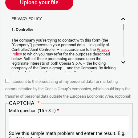
Upload your file
PRIVACY POLICY
1. Controller
The company you’re trying to contact with this form (the
“Company”) processes your personal data – in quality of
Controller/Joint Controller – in accordance to the
Privacy
Policy
to which you may refer for the purposes described
below. Both of these processing are based upon the
legitimate interests of both Coesia S.p.A. – the holding
company of the Coesia group – and the Company. By ticking
the box below, you also consent the Company to
communicate and share your personal data to the other
I consent to the processing of my personal data for marketing
entities part of the Coesia group for the direct marketing
purposes described below. Here below you can find the key
communication by the Coesia Group’s companies, which could imply the
info on the processings.
transfer of personal data outside the European Economic Area. (optional)
2. Purposes
CAPTCHA
Math question (15 + 3 =)
In particular, the Company processes the personal data you
provide filling up the form, for the following purposes:
a. collect identification and contact data for registering your
attendance at the event organized by the Coesia/Company
Solve this simple math problem and enter the result. E.g.
and/or reply to queries concerning the Coesia/Company