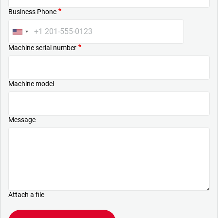
Business Phone
Machine serial number
Machine model
Message
Attach a file