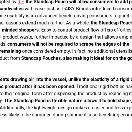
dopted by
JIF
,
the Standcap Pouch will allow consumers to add 
d sandwiches
with ease, just as DAISY Brands introduced consum
ile usability is an advanced benefit driving consumers to purch
he reasons extend much farther. As a whole,
the Standcap Pouch
co-minded shoppers.
Easy to control product flow offers effortles
al product waste, further impacted by a design that allows ample
rds,
consumers will not be required to scrape the edges of the
 remaining
once considered empty. In fact, no additional utensils
oduct from
Standcap Pouches, also making it ideal for on the g
s drawing air into the vessel, unlike the elasticity of a rigid b
the product after it has been opened
. Traditional rigid bottles ha
o their original form after dispensing the product by replacing it
ly.
The Standcap Pouch's flexible nature allows it to hold shape
Additionally, the lightweight design makes it easier and less ex
is less likely to be damaged during shipment, also benefiting ec