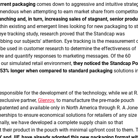
urrent packaging
comes down to aggressive and intuitive strate
remendous when attempting to earn market share from competito
nching and, in turn, increasing sales of stagnant, senior produ
hin existing and emergent lines looking for new packaging to s
 eye tracking study, research proved that the Standcap was
bbing our subjects' attention. Eye tracking is the measurement 
n be used in customer research to determine the effectiveness of
e and quantify responses to marketing messages. Of the 60
f our simulated retail environment,
they noticed the Standcap P
it 53% longer when compared to standard packaging
solutions i
sponsible for the development of the technology, while we at R
exclusive partner,
Glenroy
, to manufacture the pre-made pouch
patented and available only in North America through R. A Jon
rships to ensure economical solutions for retailers of any size
ally, we have developed a complete supply chain so that
t their product in the pouch with minimal upfront cost to them. 
 and JIF, have already adopted this new packaging format wi