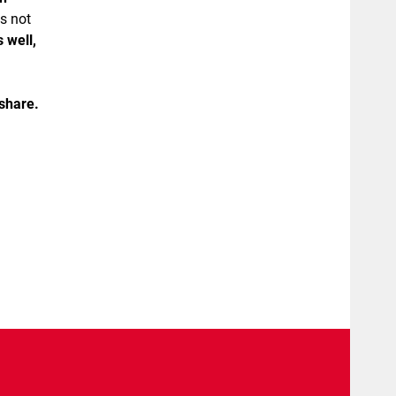
s not
 well,
share.