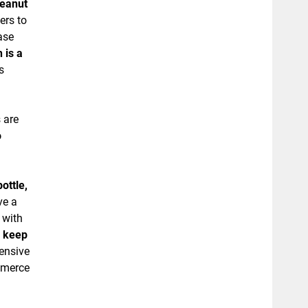
peanut
ers to
ase
 is a
s
 are
o
ottle,
ve a
 with
, keep
pensive
ommerce