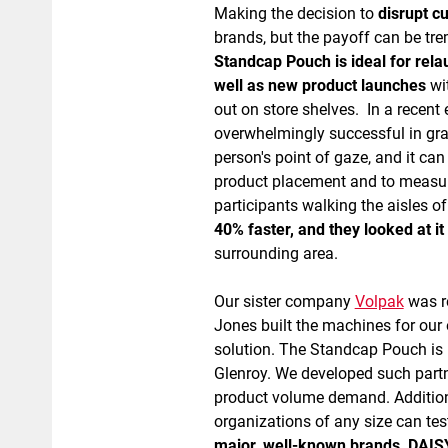
Making the decision to
disrupt c
brands, but the payoff can be t
Standcap Pouch is ideal for relau
well as new product launches
wit
out on store shelves. In a recent
overwhelmingly successful in gra
person's point of gaze, and it ca
product placement and to measur
participants walking the aisles o
40% faster, and they looked at 
surrounding area.
Our sister company
Volpak
was re
Jones built the machines for our 
solution. The Standcap Pouch is 
Glenroy. We developed such partne
product volume demand. Addition
organizations of any size can tes
major, well-known brands, DAISY