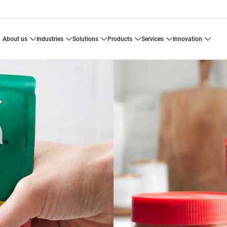
about us
industries
solutions
products
services
innovation