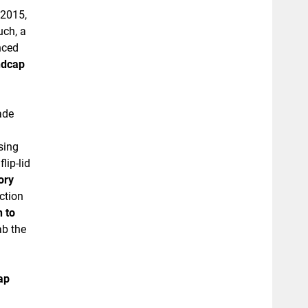
 2015,
uch, a
nced
ndcap
ade
sing
lip-lid
ory
ction
n to
ab the
ap