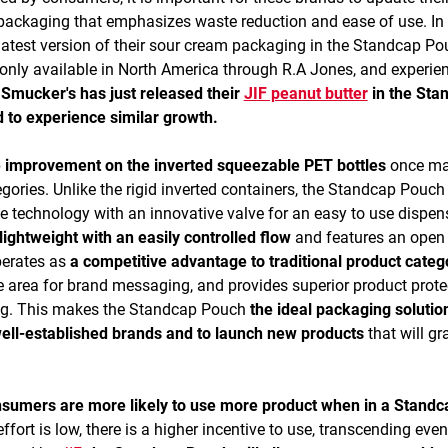
e packaging that emphasizes waste reduction and ease of use. In
test version of their sour cream packaging in the Standcap Po
only available in North America through R.A Jones, and experie
Smucker's has just released their
JIF peanut butter
in the Sta
 to experience similar growth.
e improvement on the inverted squeezable PET bottles
once m
gories. Unlike the rigid inverted containers, the Standcap Pouch
 technology with an innovative valve for an easy to use dispen
ightweight with an easily controlled flow
and features an open f
operates as
a competitive advantage to traditional product categ
ace area for brand messaging, and provides superior product prote
ing. This makes the Standcap Pouch
the ideal packaging solutio
ell-established brands and to launch new products
that will gr
nsumers are more likely to use more product when in a Standc
fort is low, there is a higher incentive to use, transcending even