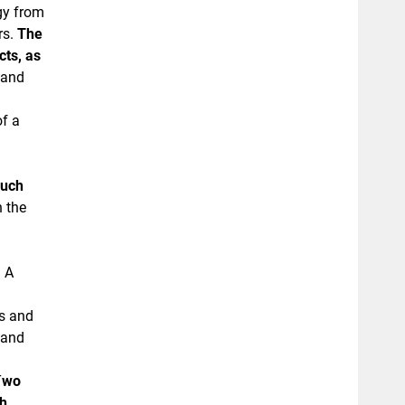
gy from
rs.
The
cts, as
tand
of a
ouch
n the
. A
es and
 and
T
wo
th