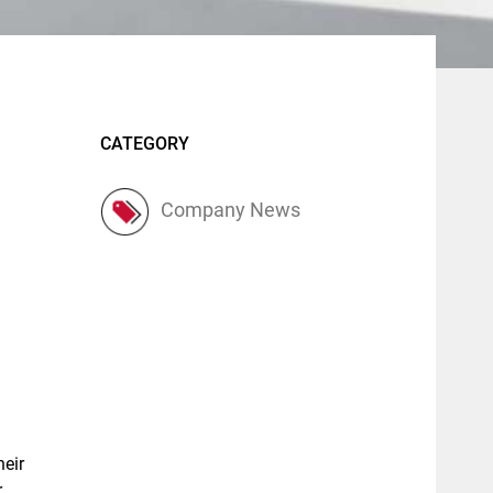
CATEGORY
Company News
heir
r