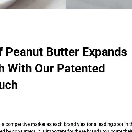
f Peanut Butter Expands
h With Our Patented
uch
 competitive market as each brand vies for a leading spot in t
ced by consumers, it is important for these brands to update thei