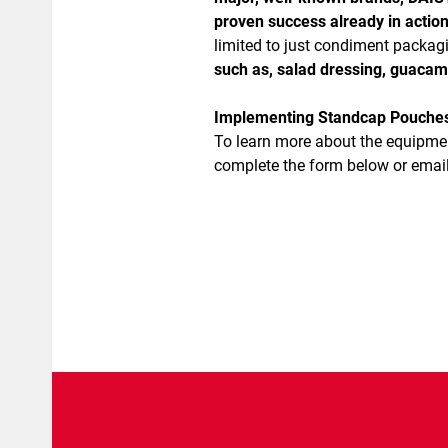
proven success already in action
limited to just condiment packa
such as, salad dressing, guacam
Implementing Standcap Pouches i
To learn more about the equipme
complete the form below or email