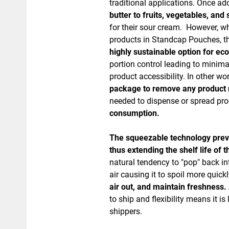
traditional applications. Once a
butter to fruits, vegetables, an
for their sour cream. However, wh
products in Standcap Pouches, t
highly sustainable option for e
portion control leading to minim
product accessibility. In other wo
package to remove any product
needed to dispense or spread pr
consumption.
The squeezable technology prevent
thus extending the shelf life of 
natural tendency to "pop" back int
air causing it to spoil more quick
air out, and maintain freshness.
to ship and flexibility means it 
shippers.