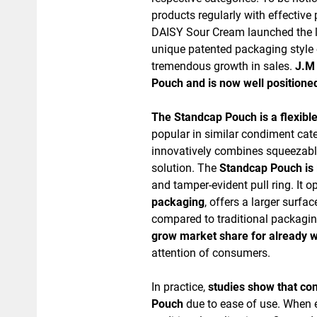
products regularly with effectiv
DAISY Sour Cream launched the la
unique patented packaging style 
tremendous growth in sales.
J.M 
Pouch and is now well positioned
The Standcap Pouch is a flexibl
popular in similar condiment cate
innovatively combines squeezable
solution. The
Standcap Pouch is l
and tamper-evident pull ring. It 
packaging
, offers a larger surf
compared to traditional packag
grow market share for already w
attention of consumers.
In practice,
studies show that co
Pouch
due to ease of use. When ef