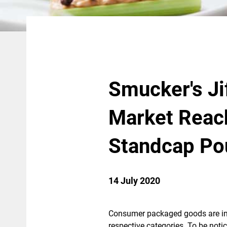
Smucker's Ji
Market Reac
Standcap Po
14 July 2020
Consumer packaged goods are in a
respective categories. To be noti