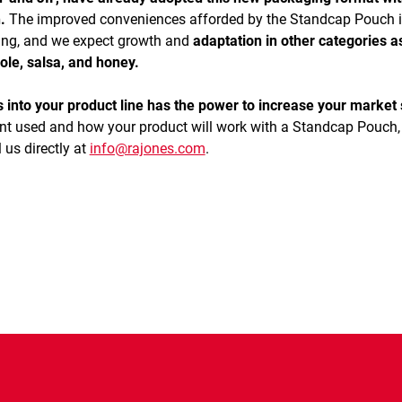
.
The improved conveniences afforded by the Standcap Pouch i
ging, and we expect growth and
adaptation in other categories as
ole, salsa, and honey.
nto your product line has the power to increase your market 
nt used and how your product will work with a Standcap Pouch,
 us directly at
info@rajones.com
.