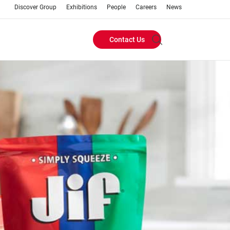
Discover Group
Exhibitions
People
Careers
News
Contact Us
Header
Buttons
menu