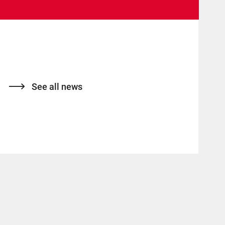
See all news