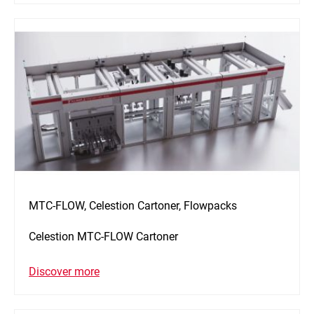
MTC-FLOW, Celestion Cartoner, Flowpacks
Celestion MTC-FLOW Cartoner
Discover more