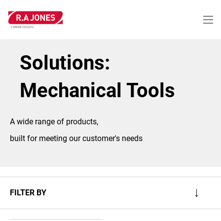
Skip
to
main
content
Solutions:
Mechanical Tools
A wide range of products,
built for meeting our customer's needs
FILTER BY