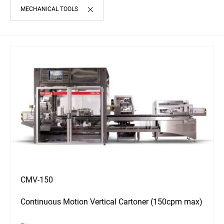
MECHANICAL TOOLS
CMV-150
Continuous Motion Vertical Cartoner (150cpm max)