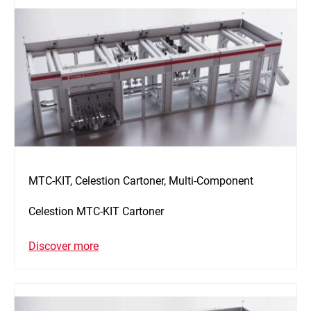
MTC-KIT, Celestion Cartoner, Multi-Component
Celestion MTC-KIT Cartoner
Discover more