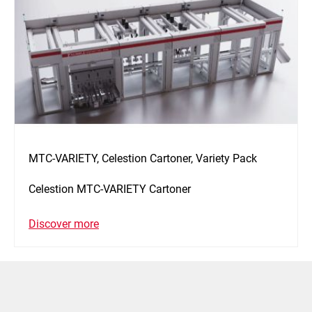
MTC-VARIETY, Celestion Cartoner, Variety Pack
Celestion MTC-VARIETY Cartoner
Discover more