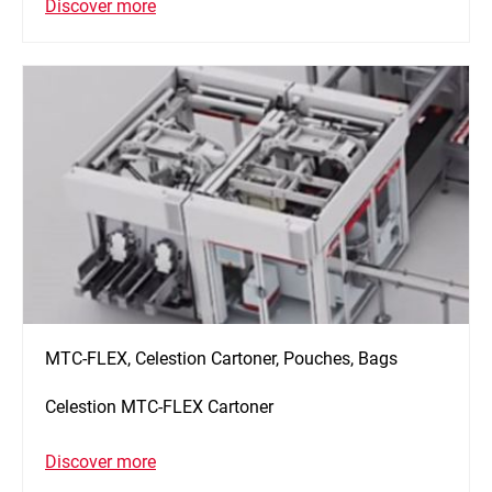
Discover more
MTC-FLEX, Celestion Cartoner, Pouches, Bags
Celestion MTC-FLEX Cartoner
Discover more