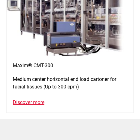
Maxim® CMT-300
Medium center horizontal end load cartoner for
facial tissues (Up to 300 cpm)
Discover more