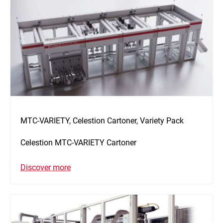
MTC-VARIETY, Celestion Cartoner, Variety Pack
Celestion MTC-VARIETY Cartoner
Discover more