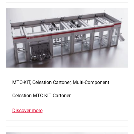
MTC-KIT, Celestion Cartoner, Multi-Component
Celestion MTC-KIT Cartoner
Discover more