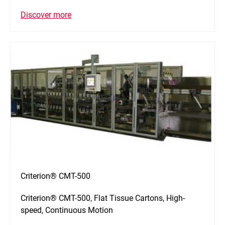
Discover more
Criterion® CMT-500
Criterion® CMT-500, Flat Tissue Cartons, High-
speed, Continuous Motion