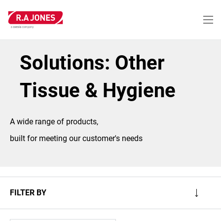
Skip
to
main
content
Solutions: Other
Tissue & Hygiene
A wide range of products,
built for meeting our customer's needs
FILTER BY