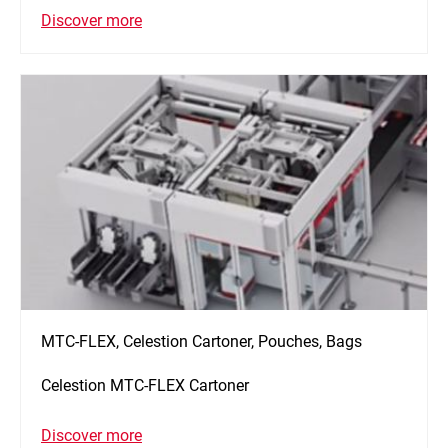
Discover more
MTC-FLEX, Celestion Cartoner, Pouches, Bags
Celestion MTC-FLEX Cartoner
Discover more