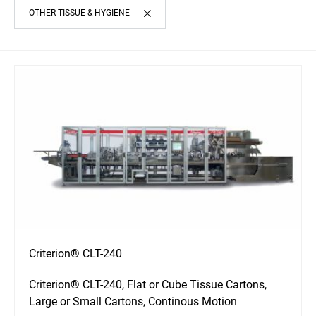
OTHER TISSUE & HYGIENE
Criterion® CLT-240
Criterion® CLT-240, Flat or Cube Tissue Cartons,
Large or Small Cartons, Continous Motion