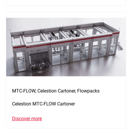
MTC-FLOW, Celestion Cartoner, Flowpacks
Celestion MTC-FLOW Cartoner
Discover more