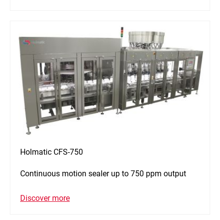
Holmatic CFS-750
Continuous motion sealer up to 750 ppm output
Discover more