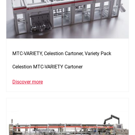
MTC-VARIETY, Celestion Cartoner, Variety Pack
Celestion MTC-VARIETY Cartoner
Discover more