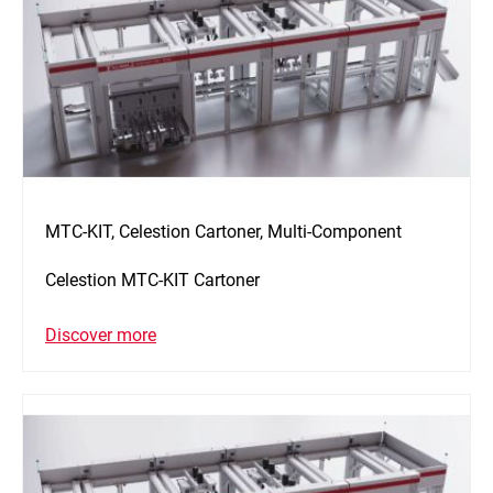
MTC-KIT, Celestion Cartoner, Multi-Component
Celestion MTC-KIT Cartoner
Discover more