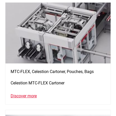
MTC-FLEX, Celestion Cartoner, Pouches, Bags
Celestion MTC-FLEX Cartoner
Discover more