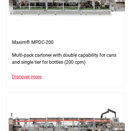
Maxim® MPDC-200
Multi-pack cartoner with double capability for cans
and single tier for bottles (200 cpm)
Discover more