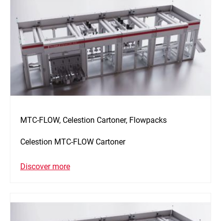
MTC-FLOW, Celestion Cartoner, Flowpacks
Celestion MTC-FLOW Cartoner
Discover more