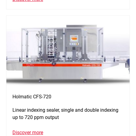
Holmatic CFS-720
Linear indexing sealer, single and double indexing
up to 720 ppm output
Discover more