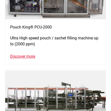
Pouch King® PCU-2000
Ultra High speed pouch / sachet filling machine up
to (2000 ppm)
Discover more