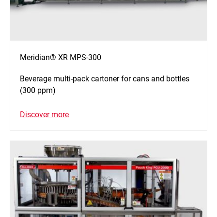
Meridian® XR MPS-300
Beverage multi-pack cartoner for cans and bottles
(300 ppm)
Discover more