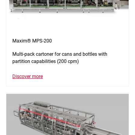
Maxim® MPS-200
Multi-pack cartoner for cans and bottles with
partition capabilities (200 cpm)
Discover more