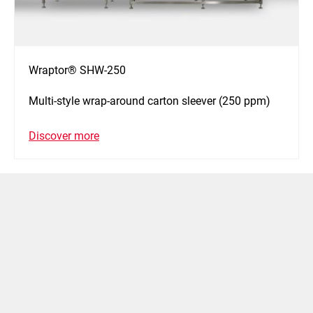
Wraptor® SHW-250
Multi-style wrap-around carton sleever (250 ppm)
Discover more