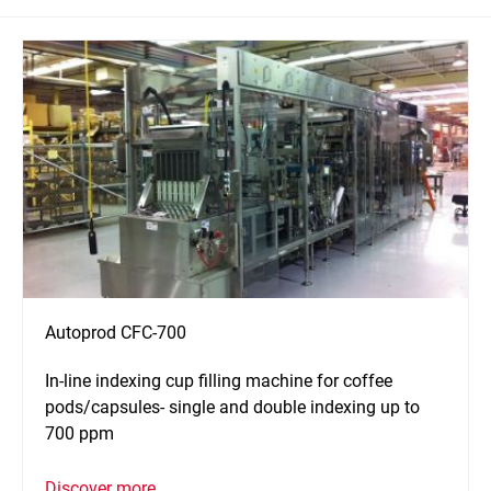
Autoprod CFC-700
In-line indexing cup filling machine for coffee
pods/capsules- single and double indexing up to
700 ppm
Discover more