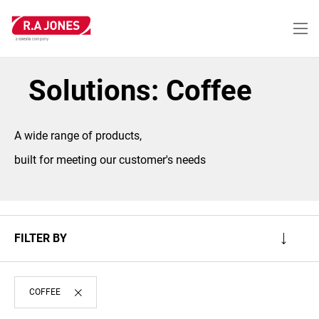
Skip
to
main
content
Solutions: Coffee
A wide range of products,
built for meeting our customer's needs
FILTER BY
COFFEE