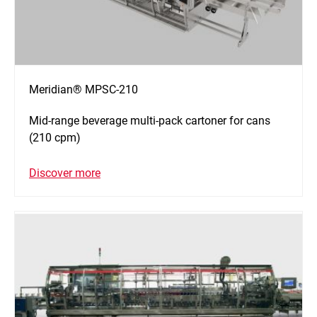
Meridian® MPSC-210
Mid-range beverage multi-pack cartoner for cans
(210 cpm)
Discover more