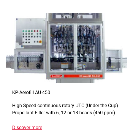
KP-Aerofill AU-450
High-Speed continuous rotary UTC (Under-the-Cup)
Propellant Filler with 6, 12 or 18 heads (450 ppm)
Discover more