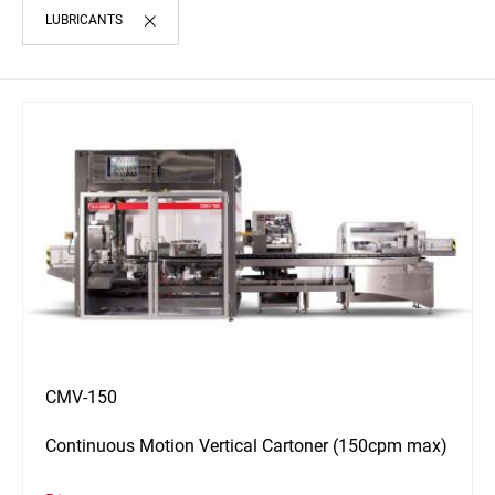
LUBRICANTS
CMV-150
Continuous Motion Vertical Cartoner (150cpm max)