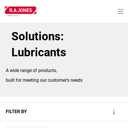
Skip
to
main
content
Solutions:
Lubricants
A wide range of products,
built for meeting our customer's needs
FILTER BY