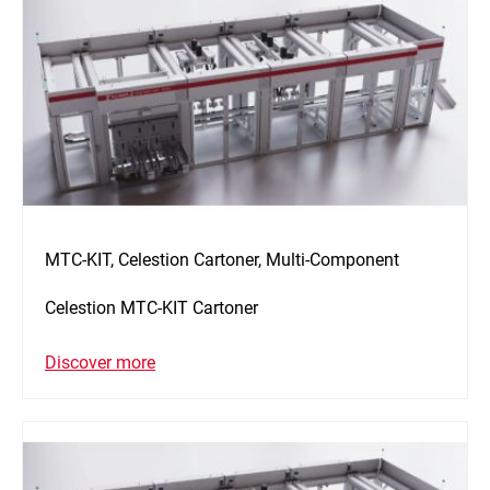
MTC-KIT, Celestion Cartoner, Multi-Component
Celestion MTC-KIT Cartoner
Discover more