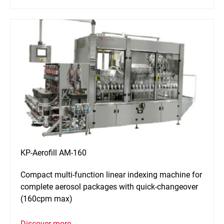
KP-Aerofill AM-160
Compact multi-function linear indexing machine for
complete aerosol packages with quick-changeover
(160cpm max)
Discover more