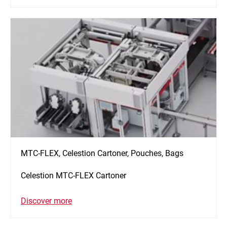
MTC-FLEX, Celestion Cartoner, Pouches, Bags
Celestion MTC-FLEX Cartoner
Discover more