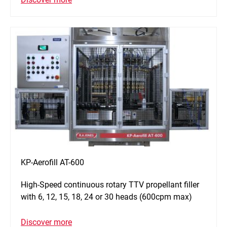
KP-Aerofill AT-600
High-Speed continuous rotary TTV propellant filler
with 6, 12, 15, 18, 24 or 30 heads (600cpm max)
Discover more