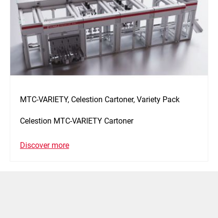
MTC-VARIETY, Celestion Cartoner, Variety Pack
Celestion MTC-VARIETY Cartoner
Discover more