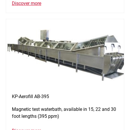
Discover more
KP-Aerofill AB-395
Magnetic test waterbath, available in 15, 22 and 30
foot lengths (395 ppm)