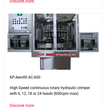
Discover more
KP-Aerofill AC-600
High-Speed continuous rotary hydraulic crimper
with 6, 12, 18 or 24 heads (600cpm max)
Discover more