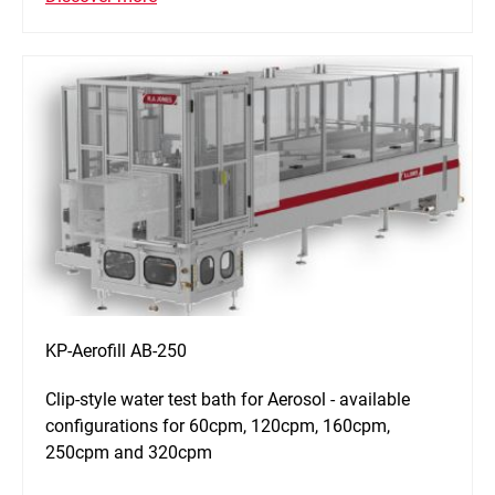
KP-Aerofill AB-250
Clip-style water test bath for Aerosol - available
configurations for 60cpm, 120cpm, 160cpm,
250cpm and 320cpm