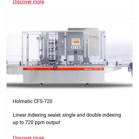
Discover more
Holmatic CFS-720
Linear indexing sealer, single and double indexing
up to 720 ppm output
Discover more