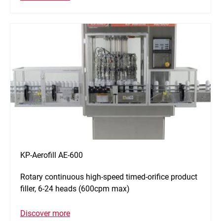
KP-Aerofill AE-600
Rotary continuous high-speed timed-orifice product
filler, 6-24 heads (600cpm max)
Discover more