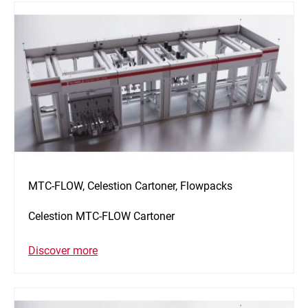
MTC-FLOW, Celestion Cartoner, Flowpacks
Celestion MTC-FLOW Cartoner
Discover more