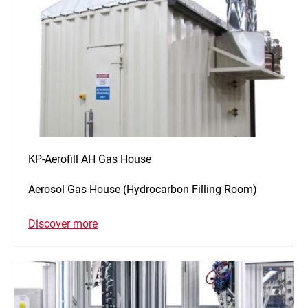
KP-Aerofill AH Gas House
Aerosol Gas House (Hydrocarbon Filling Room)
Discover more