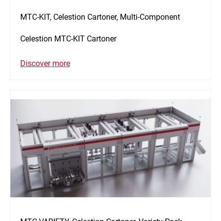
MTC-KIT, Celestion Cartoner, Multi-Component
Celestion MTC-KIT Cartoner
Discover more