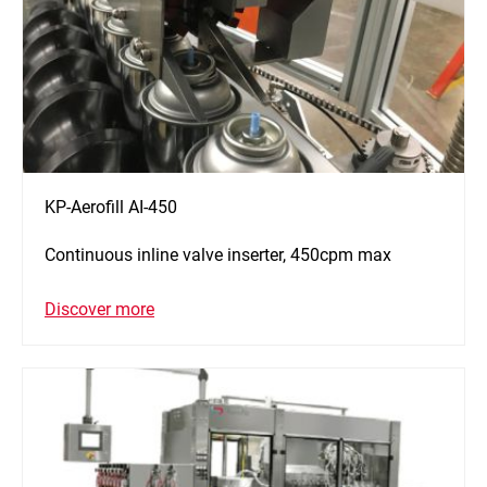
KP-Aerofill AI-450
Continuous inline valve inserter, 450cpm max
Discover more