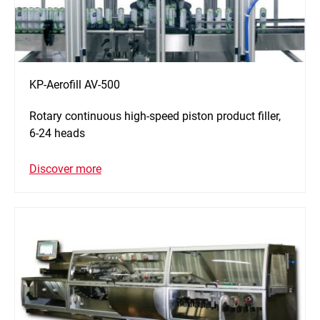
KP-Aerofill AV-500
Rotary continuous high-speed piston product filler,
6-24 heads
Discover more