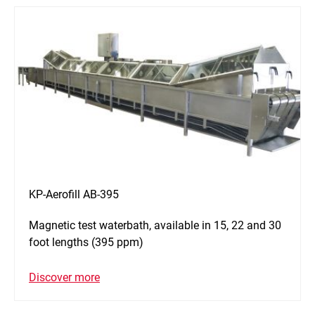
KP-Aerofill AB-395
Magnetic test waterbath, available in 15, 22 and 30
foot lengths (395 ppm)
Discover more