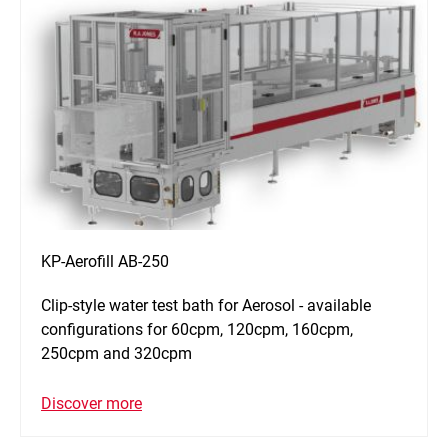
KP-Aerofill AB-250
Clip-style water test bath for Aerosol - available
configurations for 60cpm, 120cpm, 160cpm,
250cpm and 320cpm
Discover more