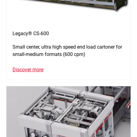
Legacy® CS-600
Small center, ultra high speed end load cartoner for
small-medium formats (600 cpm)
Discover more