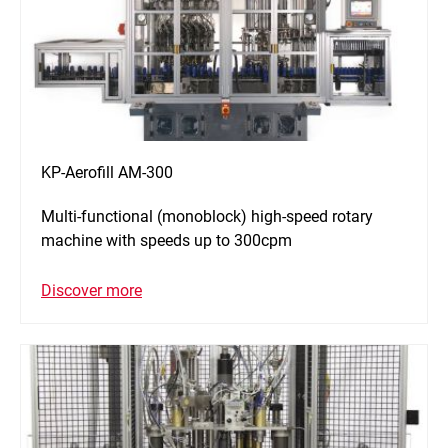
KP-Aerofill AM-300
Multi-functional (monoblock) high-speed rotary
machine with speeds up to 300cpm
Discover more