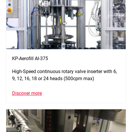
KP-Aerofill AI-375
High-Speed continuous rotary valve inserter with 6,
9, 12, 16, 18 or 24 heads (500cpm max)
Discover more