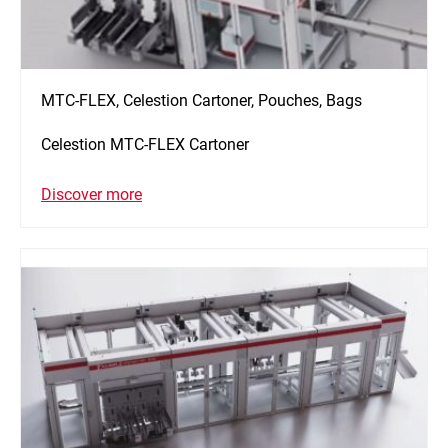
MTC-FLEX, Celestion Cartoner, Pouches, Bags
Celestion MTC-FLEX Cartoner
Discover more