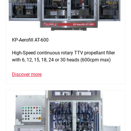
KP-Aerofill AT-600
High-Speed continuous rotary TTV propellant filler
with 6, 12, 15, 18, 24 or 30 heads (600cpm max)
Discover more