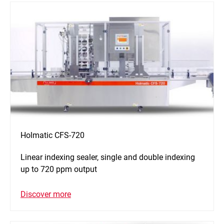
Holmatic CFS-720
Linear indexing sealer, single and double indexing
up to 720 ppm output
Discover more