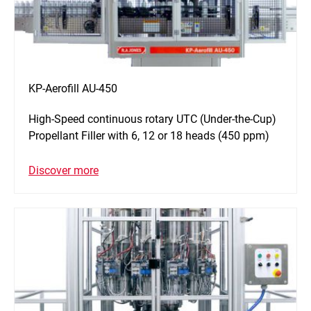
KP-Aerofill AU-450
High-Speed continuous rotary UTC (Under-the-Cup)
Propellant Filler with 6, 12 or 18 heads (450 ppm)
Discover more