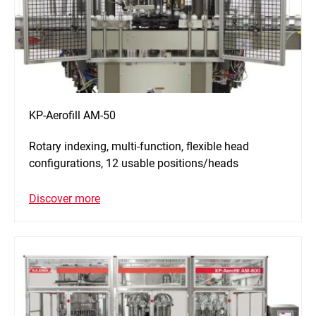
KP-Aerofill AM-50
Rotary indexing, multi-function, flexible head
configurations, 12 usable positions/heads
Discover more