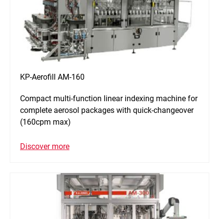
KP-Aerofill AM-160
Compact multi-function linear indexing machine for
complete aerosol packages with quick-changeover
(160cpm max)
Discover more