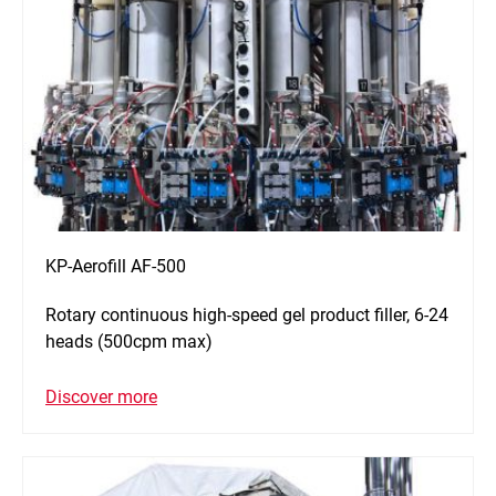
KP-Aerofill AF-500
Rotary continuous high-speed gel product filler, 6-24
heads (500cpm max)
Discover more