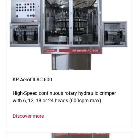
KP-Aerofill AC-600
High-Speed continuous rotary hydraulic crimper
with 6, 12, 18 or 24 heads (600cpm max)
Discover more