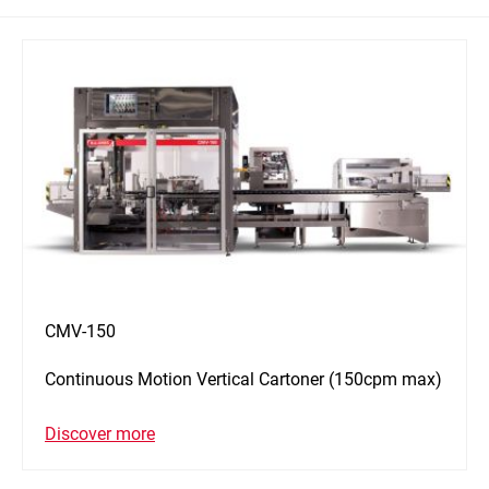
CMV-150
Continuous Motion Vertical Cartoner (150cpm max)
Discover more