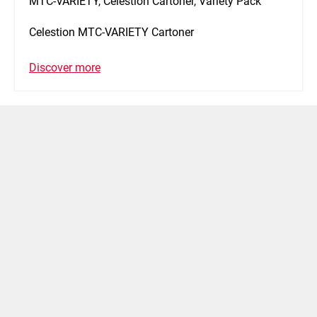
MTC-VARIETY, Celestion Cartoner, Variety Pack
Celestion MTC-VARIETY Cartoner
Discover more