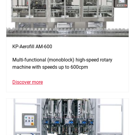
KP-Aerofill AM-600
Multi-functional (monoblock) high-speed rotary
machine with speeds up to 600cpm
Discover more