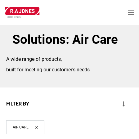
Skip
to
main
content
Solutions: Air Care
A wide range of products,
built for meeting our customer's needs
FILTER BY
AIR CARE