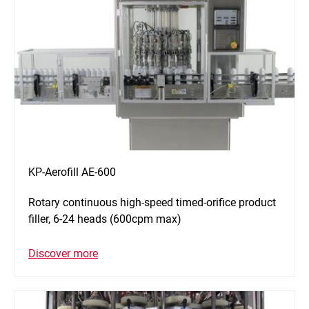
KP-Aerofill AE-600
Rotary continuous high-speed timed-orifice product
filler, 6-24 heads (600cpm max)
Discover more