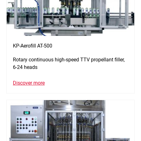
KP-Aerofill AT-500
Rotary continuous high-speed TTV propellant filler,
6-24 heads
Discover more