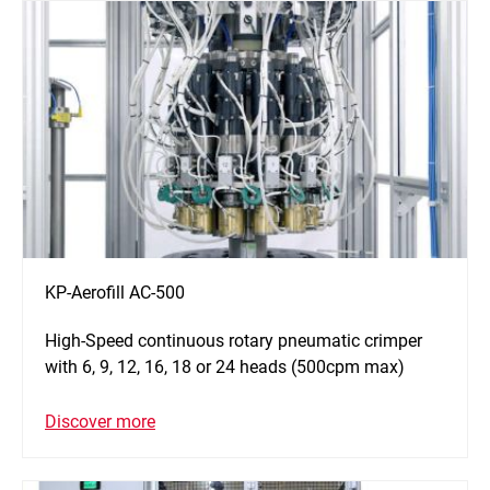
KP-Aerofill AC-500
High-Speed continuous rotary pneumatic crimper
with 6, 9, 12, 16, 18 or 24 heads (500cpm max)
Discover more