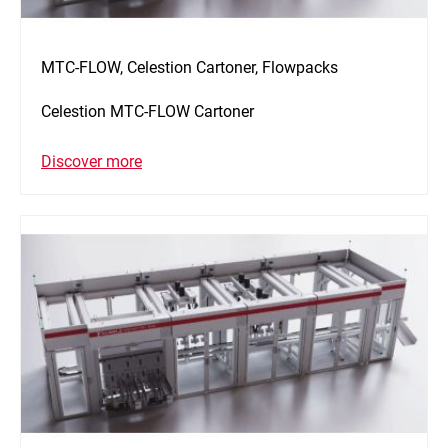
MTC-FLOW, Celestion Cartoner, Flowpacks
Celestion MTC-FLOW Cartoner
Discover more