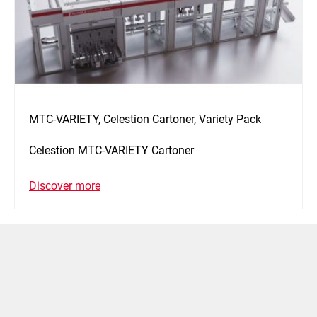
MTC-VARIETY, Celestion Cartoner, Variety Pack
Celestion MTC-VARIETY Cartoner
Discover more