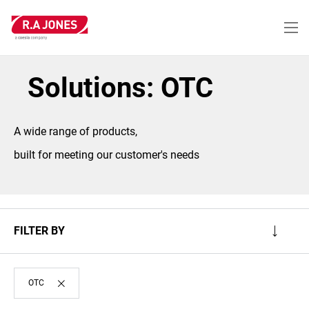
Skip
to
main
content
Solutions: OTC
A wide range of products,
built for meeting our customer's needs
FILTER BY
OTC