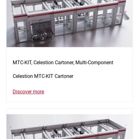
MTC-KIT, Celestion Cartoner, Multi-Component
Celestion MTC-KIT Cartoner
Discover more