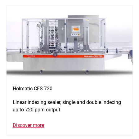
Holmatic CFS-720
Linear indexing sealer, single and double indexing
up to 720 ppm output
Discover more