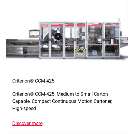
Criterion® CCM-425
Criterion® CCM-425, Medium to Small Carton
Capable, Compact Continuous Motion Cartoner,
High-speed
Discover more