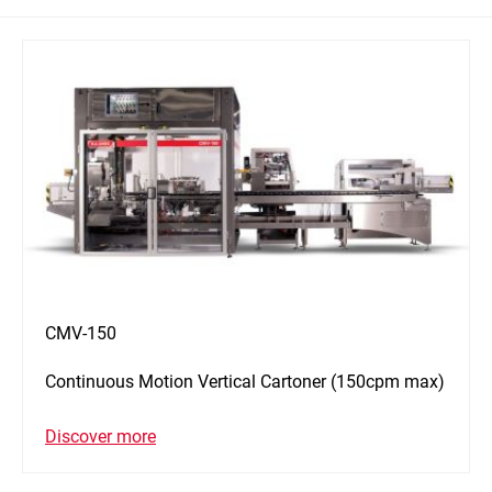
CMV-150
Continuous Motion Vertical Cartoner (150cpm max)
Discover more