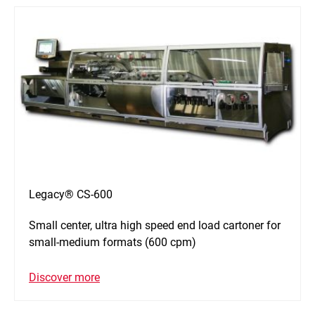
Legacy® CS-600
Small center, ultra high speed end load cartoner for
small-medium formats (600 cpm)
Discover more