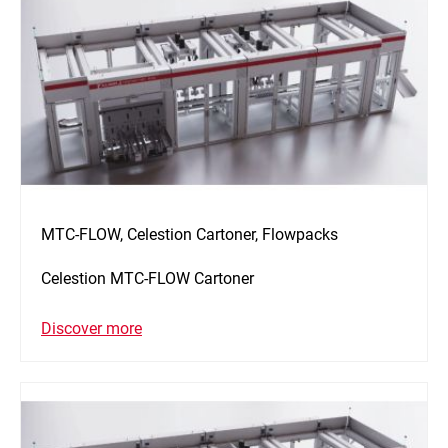
MTC-FLOW, Celestion Cartoner, Flowpacks
Celestion MTC-FLOW Cartoner
Discover more