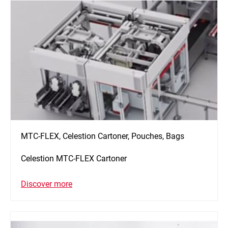
MTC-FLEX, Celestion Cartoner, Pouches, Bags
Celestion MTC-FLEX Cartoner
Discover more