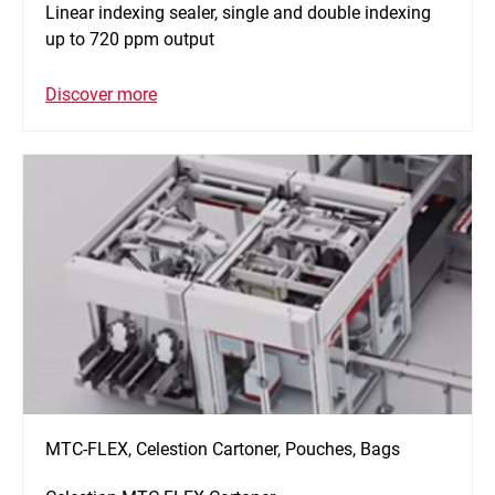
Linear indexing sealer, single and double indexing
up to 720 ppm output
Discover more
MTC-FLEX, Celestion Cartoner, Pouches, Bags