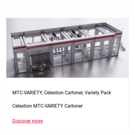
MTC-VARIETY, Celestion Cartoner, Variety Pack
Celestion MTC-VARIETY Cartoner
Discover more