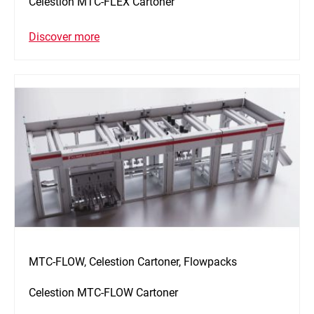
Celestion MTC-FLEX Cartoner
Discover more
MTC-FLOW, Celestion Cartoner, Flowpacks
Celestion MTC-FLOW Cartoner