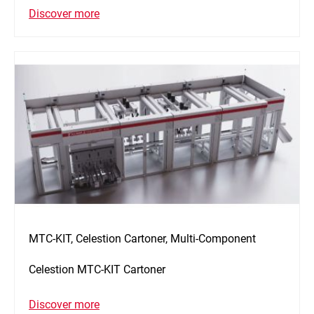
Discover more
MTC-KIT, Celestion Cartoner, Multi-Component
Celestion MTC-KIT Cartoner
Discover more