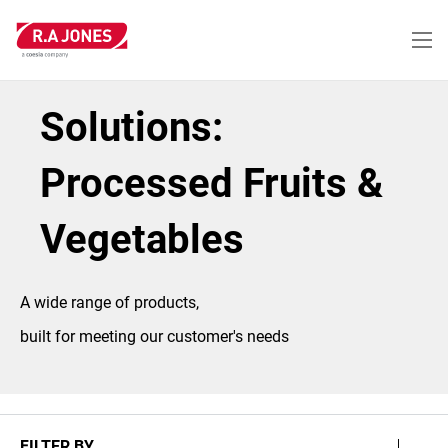
Skip
to
main
content
Solutions:
Processed Fruits &
Vegetables
A wide range of products,
built for meeting our customer's needs
FILTER BY