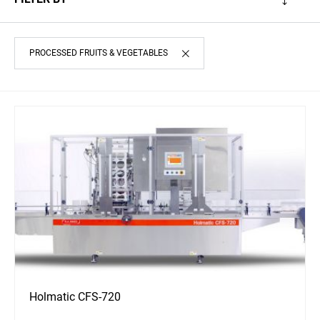
PROCESSED FRUITS & VEGETABLES
Holmatic CFS-720