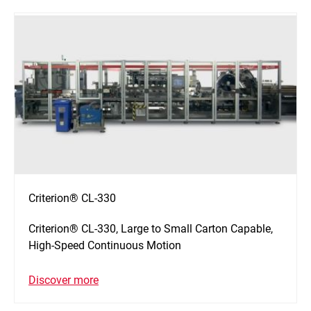
Criterion® CL-330
Criterion® CL-330, Large to Small Carton Capable,
High-Speed Continuous Motion
Discover more