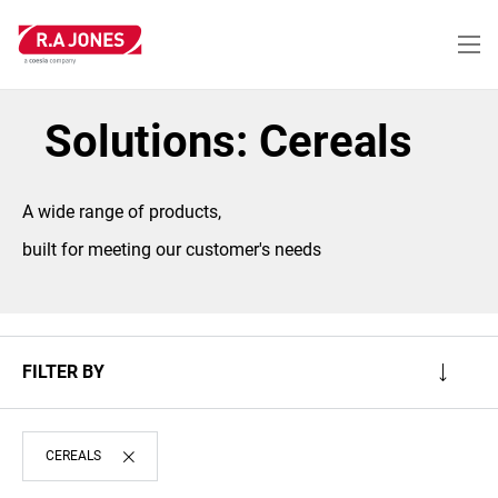
Skip
to
main
content
Solutions: Cereals
A wide range of products,
built for meeting our customer's needs
FILTER BY
CEREALS