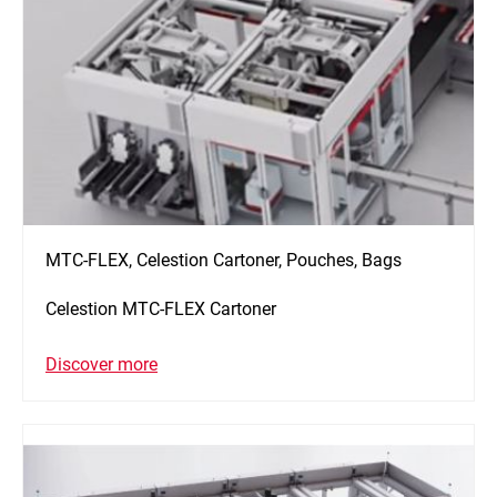
MTC-FLEX, Celestion Cartoner, Pouches, Bags
Celestion MTC-FLEX Cartoner
Discover more