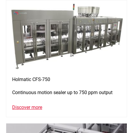
Holmatic CFS-750
Continuous motion sealer up to 750 ppm output
Discover more