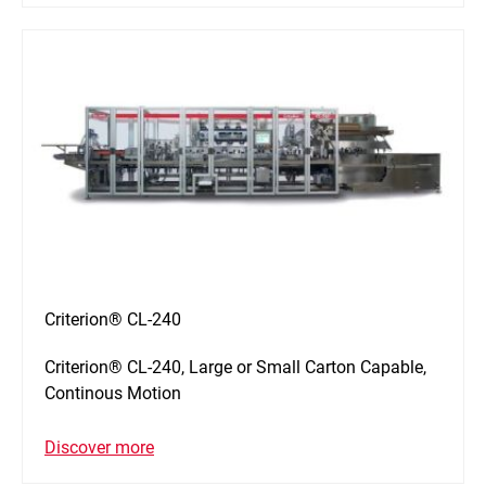
Criterion® CL-240
Criterion® CL-240, Large or Small Carton Capable,
Continous Motion
Discover more