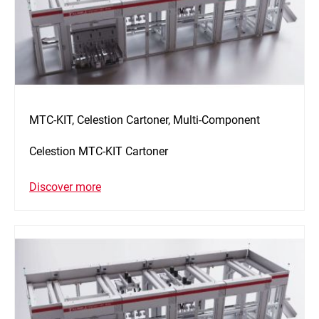
MTC-KIT, Celestion Cartoner, Multi-Component
Celestion MTC-KIT Cartoner
Discover more