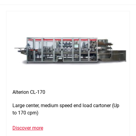
Alterion CL-170
Large center, medium speed end load cartoner (Up
to 170 cpm)
Discover more