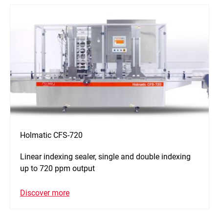
Holmatic CFS-720
Linear indexing sealer, single and double indexing
up to 720 ppm output
Discover more