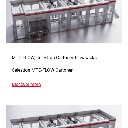
MTC-FLOW, Celestion Cartoner, Flowpacks
Celestion MTC-FLOW Cartoner
Discover more