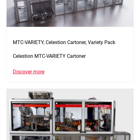
MTC-VARIETY, Celestion Cartoner, Variety Pack
Celestion MTC-VARIETY Cartoner
Discover more