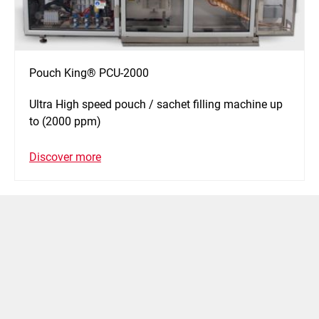
Pouch King® PCU-2000
Ultra High speed pouch / sachet filling machine up
to (2000 ppm)
Discover more