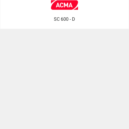
SC 600 - D