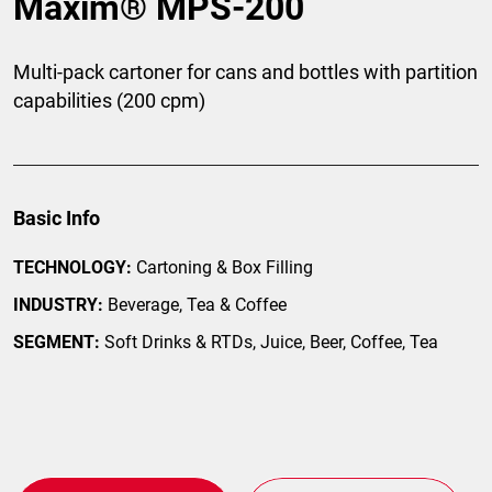
Maxim® MPS-200
Multi-pack cartoner for cans and bottles with partition
capabilities (200 cpm)
Basic Info
TECHNOLOGY:
Cartoning & Box Filling
INDUSTRY:
Beverage, Tea & Coffee
SEGMENT:
Soft Drinks & RTDs, Juice, Beer, Coffee, Tea