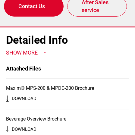
After Sales
Contact Us
service
Detailed Info
SHOW MORE
Attached Files
Maxim® MPS-200 & MPDC-200 Brochure
DOWNLOAD
Beverage Overview Brochure
DOWNLOAD