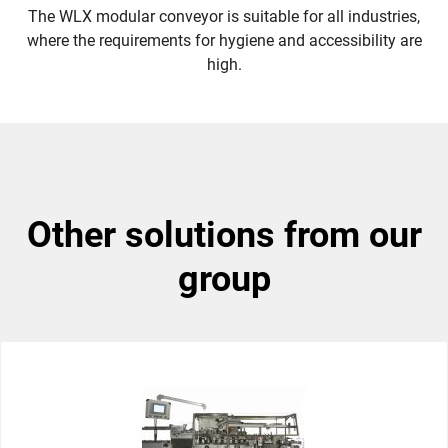
The WLX modular conveyor is suitable for all industries,
where the requirements for hygiene and accessibility are
high.
other solutions from our
group