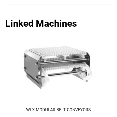
Linked Machines
WLX MODULAR BELT CONVEYORS