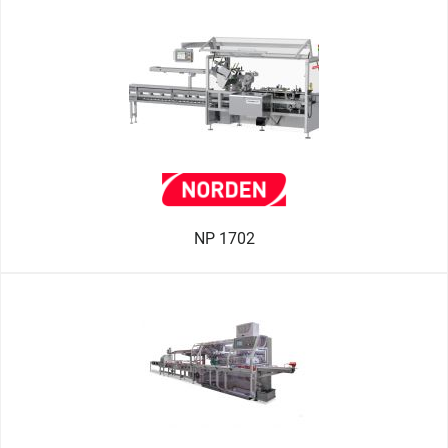
NP 1702