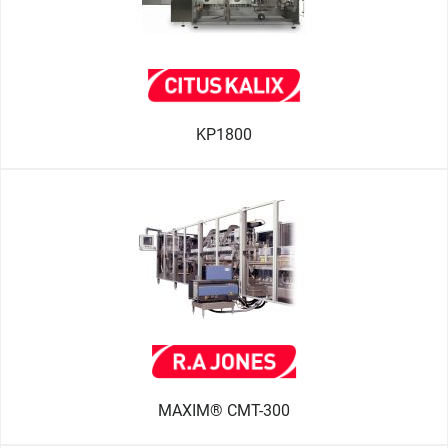
KP1800
MAXIM® CMT-300