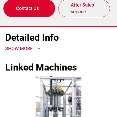
After Sales
Contact Us
service
Detailed Info
SHOW MORE
Linked Machines