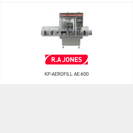
KP-AEROFILL AE-600