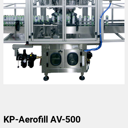
KP-Aerofill AV-500