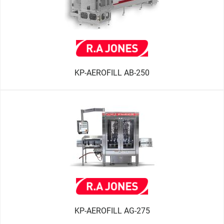
KP-AEROFILL AB-250
KP-AEROFILL AG-275