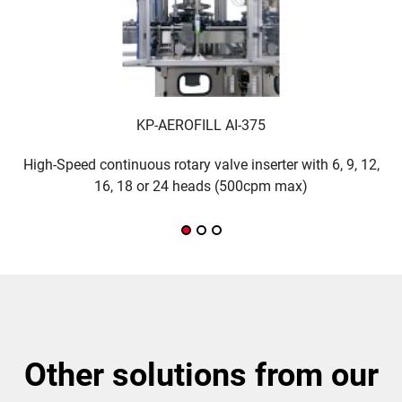
KP-AEROFILL AI-375
High-Speed continuous rotary valve inserter with 6, 9, 12,
M
16, 18 or 24 heads (500cpm max)
other solutions from our