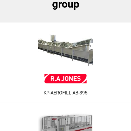
group
KP-AEROFILL AB-395