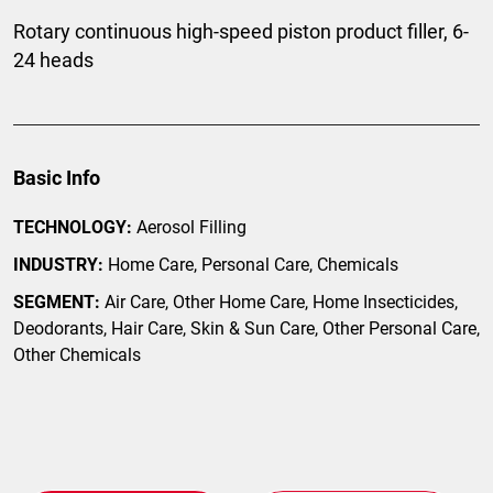
Rotary continuous high-speed piston product filler, 6-
24 heads
Basic Info
TECHNOLOGY:
Aerosol Filling
INDUSTRY:
Home Care, Personal Care, Chemicals
SEGMENT:
Air Care, Other Home Care, Home Insecticides,
Deodorants, Hair Care, Skin & Sun Care, Other Personal Care,
Other Chemicals