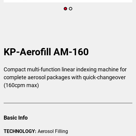
KP-Aerofill AM-160
Compact multi-function linear indexing machine for
complete aerosol packages with quick-changeover
(160cpm max)
Basic Info
TECHNOLOGY:
Aerosol Filling