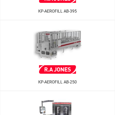
KP-AEROFILL AB-395
KP-AEROFILL AB-250