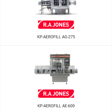
KP-AEROFILL AG-275
KP-AEROFILL AE-600