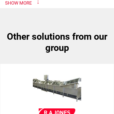
SHOW MORE
other solutions from our
group