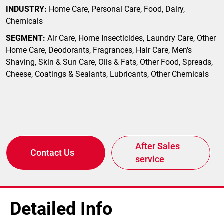
INDUSTRY:
Home Care, Personal Care, Food, Dairy,
Chemicals
SEGMENT:
Air Care, Home Insecticides, Laundry Care, Other
Home Care, Deodorants, Fragrances, Hair Care, Men's
Shaving, Skin & Sun Care, Oils & Fats, Other Food, Spreads,
Cheese, Coatings & Sealants, Lubricants, Other Chemicals
After Sales
Contact Us
service
Detailed Info