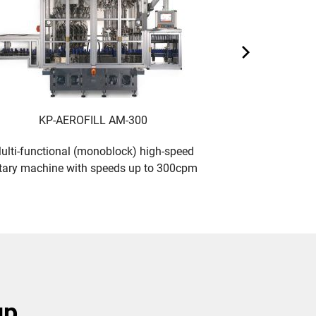
KP-AEROFILL AM-300
KP-A
ulti-functional (monoblock) high-speed
Multi-function
tary machine with speeds up to 300cpm
rotary machine
up