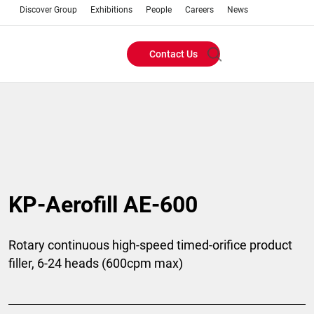
Discover Group
Exhibitions
People
Careers
News
Contact Us
Header
Buttons
menu
KP-Aerofill AE-600
Rotary continuous high-speed timed-orifice product
filler, 6-24 heads (600cpm max)