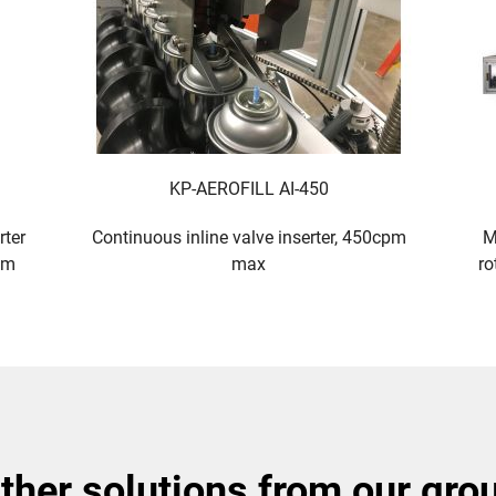
KP-AEROFILL AI-450
rter
Continuous inline valve inserter, 450cpm
M
pm
max
ro
other solutions from our gro