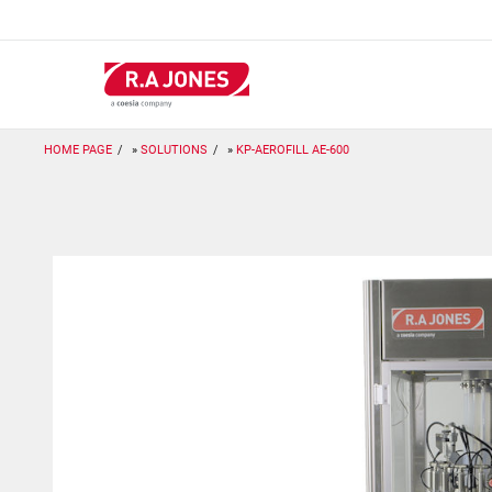
Skip
to
main
content
HOME PAGE
SOLUTIONS
KP-AEROFILL AE-600