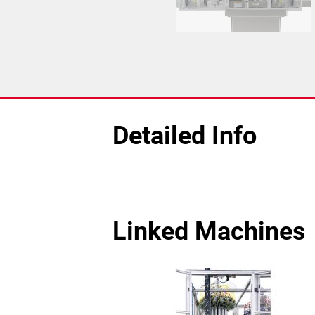
Detailed Info
Linked Machines