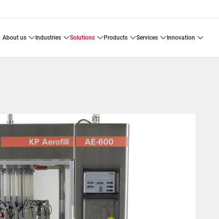
about us
industries
solutions
products
services
innovation