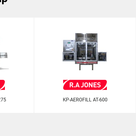
275
KP-AEROFILL AT-600