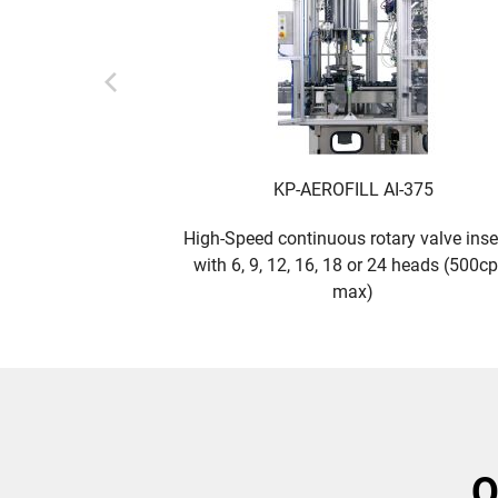
KP-AEROFILL AI-375
High-Speed continuous rotary valve inse
with 6, 9, 12, 16, 18 or 24 heads (500c
max)