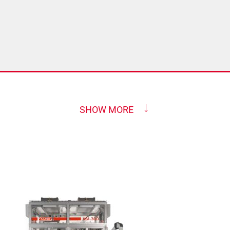
SHOW MORE