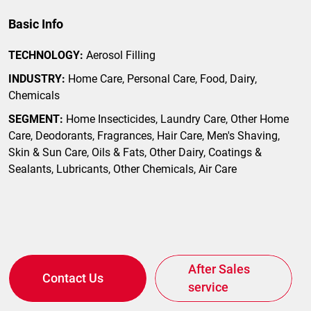
Basic Info
TECHNOLOGY:
Aerosol Filling
INDUSTRY:
Home Care, Personal Care, Food, Dairy,
Chemicals
SEGMENT:
Home Insecticides, Laundry Care, Other Home
Care, Deodorants, Fragrances, Hair Care, Men's Shaving,
Skin & Sun Care, Oils & Fats, Other Dairy, Coatings &
Sealants, Lubricants, Other Chemicals, Air Care
After Sales
Contact Us
service