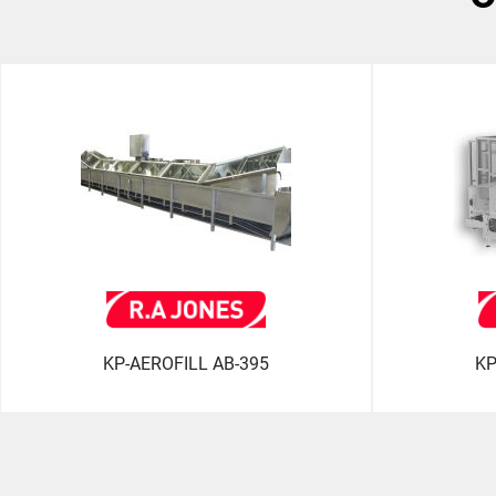
KP-AEROFILL AB-395
KP