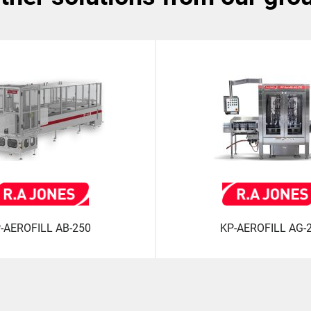
-AEROFILL AB-250
KP-AEROFILL AG-