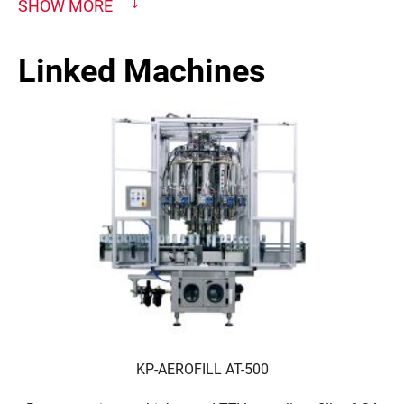
SHOW MORE
Linked Machines
KP-AEROFILL AT-500