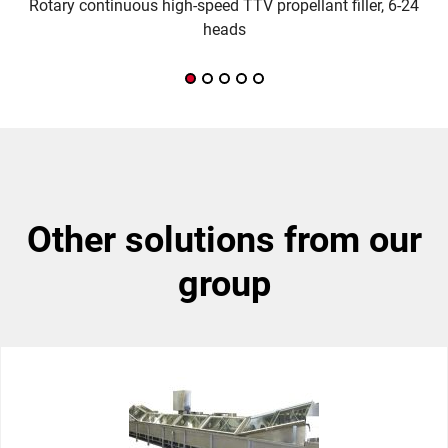
Rotary continuous high-speed TTV propellant filler, 6-24
M
heads
other solutions from our
group