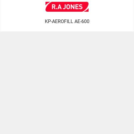
KP-AEROFILL AE-600