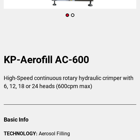
KP-Aerofill AC-600
High-Speed continuous rotary hydraulic crimper with
6, 12, 18 or 24 heads (600cpm max)
Basic Info
TECHNOLOGY:
Aerosol Filling