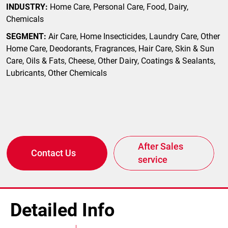
INDUSTRY:
Home Care, Personal Care, Food, Dairy,
Chemicals
SEGMENT:
Air Care, Home Insecticides, Laundry Care, Other
Home Care, Deodorants, Fragrances, Hair Care, Skin & Sun
Care, Oils & Fats, Cheese, Other Dairy, Coatings & Sealants,
Lubricants, Other Chemicals
After Sales
Contact Us
service
Detailed Info