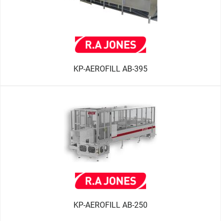
KP-AEROFILL AB-395
KP-AEROFILL AB-250