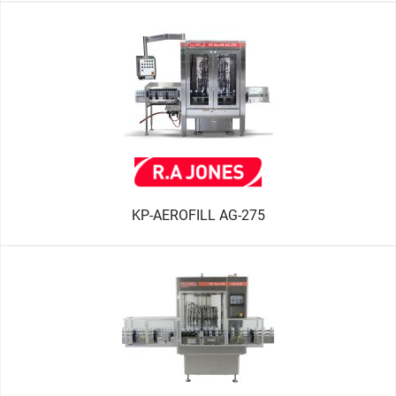
KP-AEROFILL AG-275