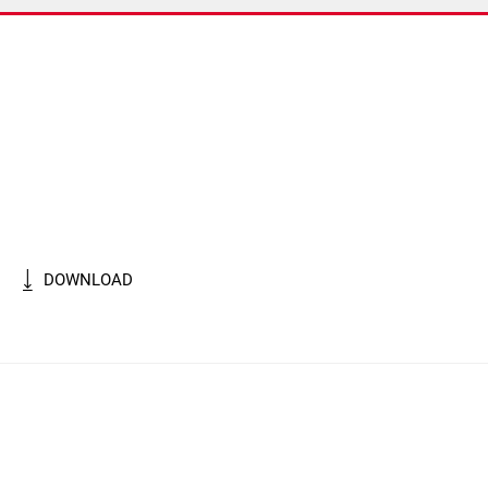
DOWNLOAD