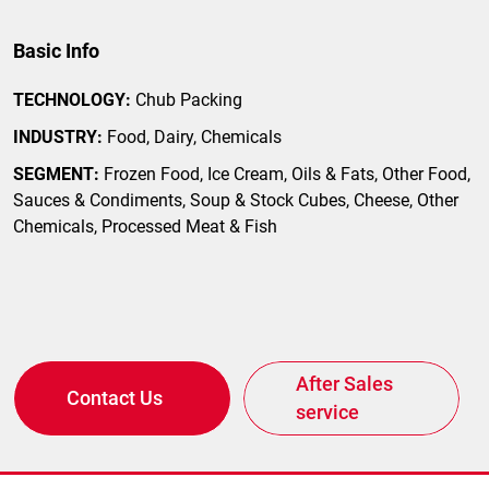
Basic Info
TECHNOLOGY:
Chub Packing
INDUSTRY:
Food, Dairy, Chemicals
SEGMENT:
Frozen Food, Ice Cream, Oils & Fats, Other Food,
Sauces & Condiments, Soup & Stock Cubes, Cheese, Other
Chemicals, Processed Meat & Fish
After Sales
Contact Us
service