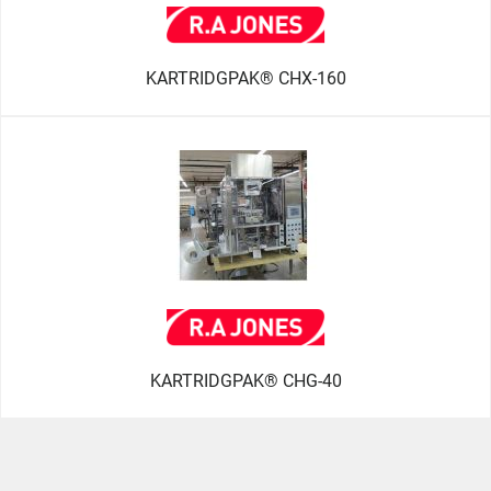
KARTRIDGPAK® CHX-160
KARTRIDGPAK® CHG-40