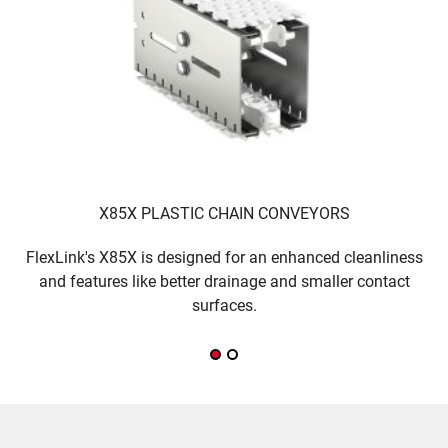
X85X PLASTIC CHAIN CONVEYORS
FlexLink's X85X is designed for an enhanced cleanliness
T
and features like better drainage and smaller contact
w
surfaces.