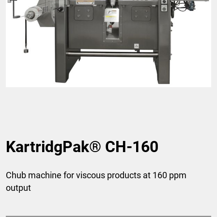
KartridgPak® CH-160
Chub machine for viscous products at 160 ppm
output