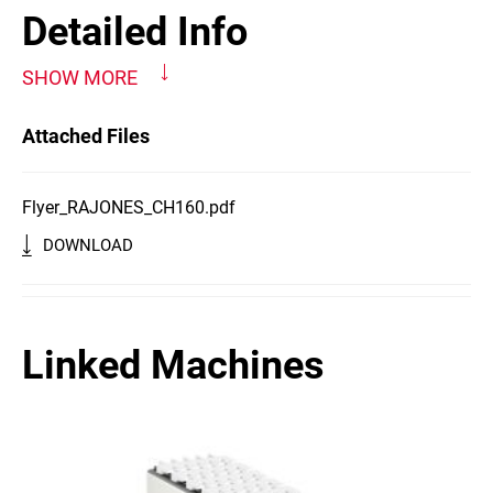
Detailed Info
SHOW MORE
Attached Files
Flyer_RAJONES_CH160.pdf
DOWNLOAD
Linked Machines