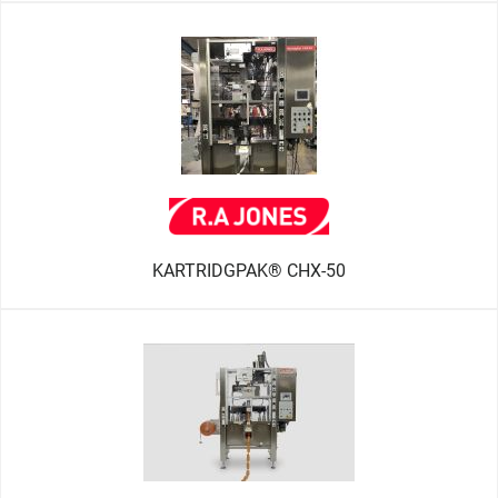
KARTRIDGPAK® CHX-50