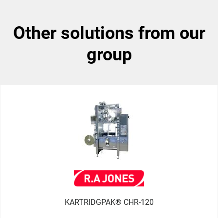
other solutions from our
group
KARTRIDGPAK® CHR-120