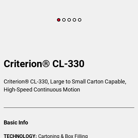
Criterion® CL-330
Criterion® CL-330, Large to Small Carton Capable,
High-Speed Continuous Motion
Basic Info
TECHNOLOGY:
Cartoning & Box Filling