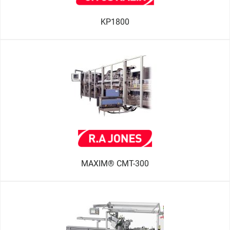
KP1800
MAXIM® CMT-300