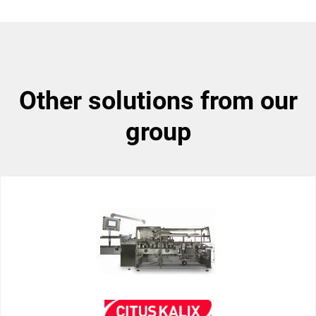
other solutions from our
group