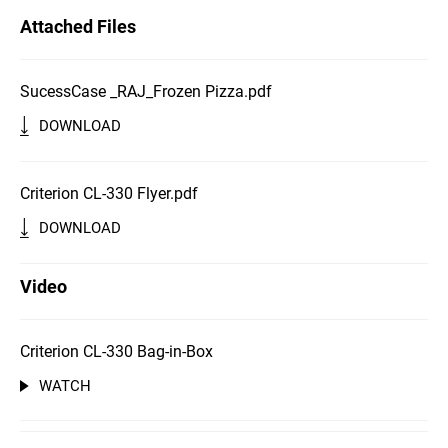
Attached Files
SucessCase _RAJ_Frozen Pizza.pdf
DOWNLOAD
Criterion CL-330 Flyer.pdf
DOWNLOAD
Video
Criterion CL-330 Bag-in-Box
WATCH