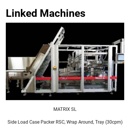
Linked Machines
MATRIX SL
Side Load Case Packer RSC, Wrap Around, Tray (30cpm)