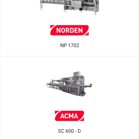
NP 1702
SC 600 - D