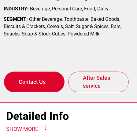
INDUSTRY:
Beverage, Personal Care, Food, Dairy
SEGMENT:
Other Beverage, Toothpaste, Baked Goods,
Biscuits & Crackers, Cereals, Salt, Sugar & Spices, Bars,
Snacks, Soup & Stock Cubes, Powdered Milk
After Sales
Contact Us
service
Detailed Info
SHOW MORE