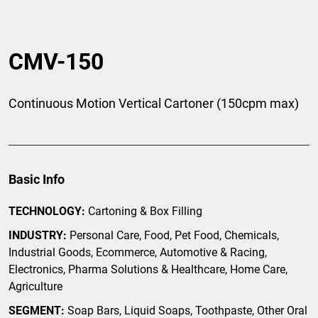
CMV-150
Continuous Motion Vertical Cartoner (150cpm max)
Basic Info
TECHNOLOGY:
Cartoning & Box Filling
INDUSTRY:
Personal Care, Food, Pet Food, Chemicals,
Industrial Goods, Ecommerce, Automotive & Racing,
Electronics, Pharma Solutions & Healthcare, Home Care,
Agriculture
SEGMENT:
Soap Bars, Liquid Soaps, Toothpaste, Other Oral