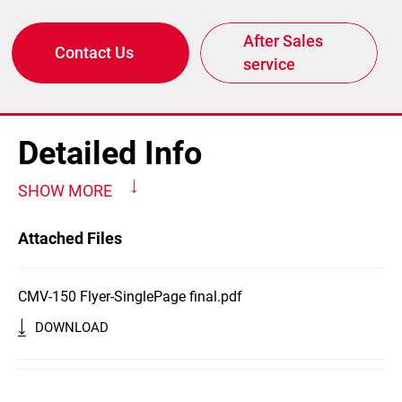
After Sales
Contact Us
service
Detailed Info
SHOW MORE
Attached Files
CMV-150 Flyer-SinglePage final.pdf
DOWNLOAD