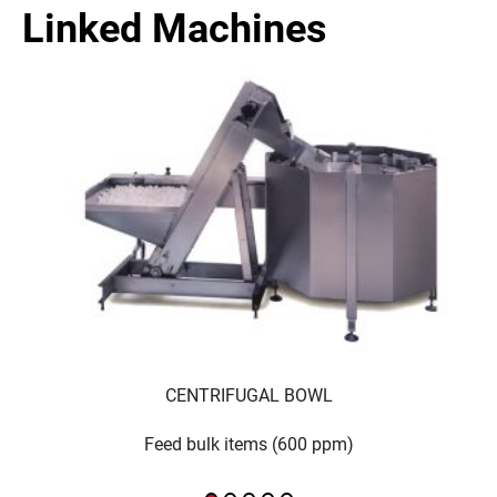
Linked Machines
CENTRIFUGAL BOWL
Feed bulk items (600 ppm)