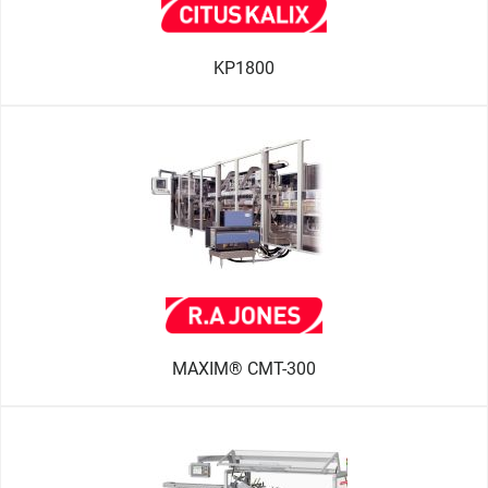
KP1800
MAXIM® CMT-300