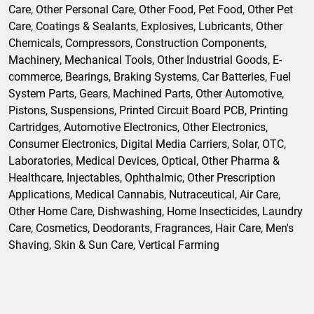
Care, Other Personal Care, Other Food, Pet Food, Other Pet
Care, Coatings & Sealants, Explosives, Lubricants, Other
Chemicals, Compressors, Construction Components,
Machinery, Mechanical Tools, Other Industrial Goods, E-
commerce, Bearings, Braking Systems, Car Batteries, Fuel
System Parts, Gears, Machined Parts, Other Automotive,
Pistons, Suspensions, Printed Circuit Board PCB, Printing
Cartridges, Automotive Electronics, Other Electronics,
Consumer Electronics, Digital Media Carriers, Solar, OTC,
Laboratories, Medical Devices, Optical, Other Pharma &
Healthcare, Injectables, Ophthalmic, Other Prescription
Applications, Medical Cannabis, Nutraceutical, Air Care,
Other Home Care, Dishwashing, Home Insecticides, Laundry
Care, Cosmetics, Deodorants, Fragrances, Hair Care, Men's
Shaving, Skin & Sun Care, Vertical Farming