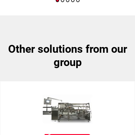
other solutions from our
group