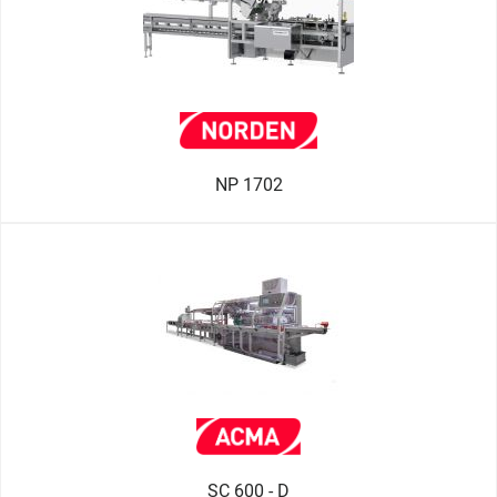
NP 1702
SC 600 - D