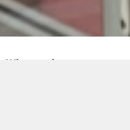
What makes a
packaging line
competitive? The
right OEM add-ons