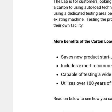
The Lab is for customers looking
a carton to using auto-load techn
using a dedicated testing area b
existing machine. Testing the pro
their own facility.
More benefits of the Carton Loa
Saves new product start-u
Includes expert recomme
Capable of testing a wide 
Utilizes over 100 years o
Read on below to see how you ca