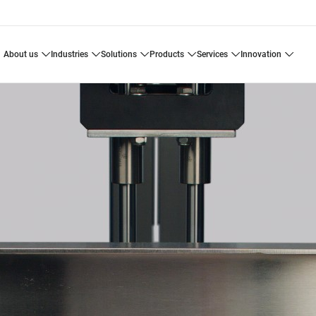
about us
industries
solutions
products
services
innovation