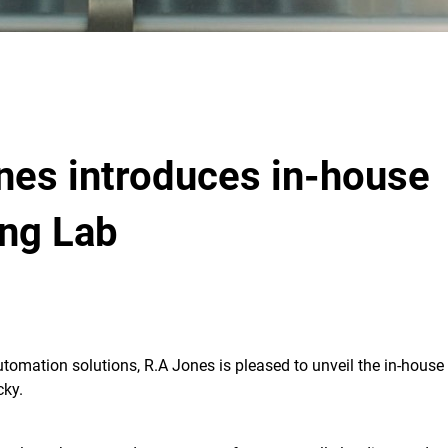
nes introduces in-house
ing Lab
utomation solutions, R.A Jones is pleased to unveil the in-house
cky.