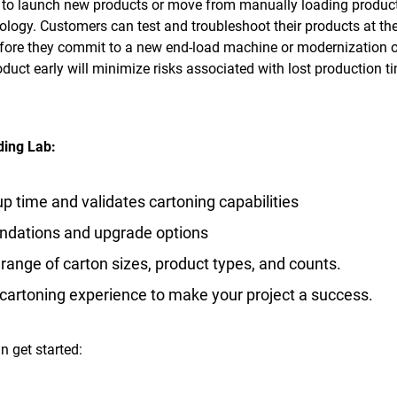
 to launch new products or move from manually loading product
ology. Customers can test and troubleshoot their products at the
efore they commit to a new end-load machine or modernization 
duct early will minimize risks associated with lost production t
ding Lab:
p time and validates cartoning capabilities
ndations and upgrade options
range of carton sizes, product types, and counts.
f cartoning experience to make your project a success.
n get started: