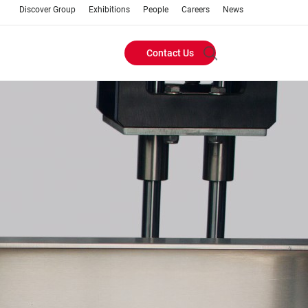
Discover Group
Exhibitions
People
Careers
News
Contact Us
Header
Buttons
menu