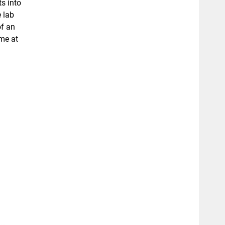
s into
 lab
of an
ime at