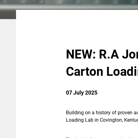
NEW: R.A Jo
Carton Load
07 July 2025
Building on a history of proven a
Loading Lab in Covington, Kentu