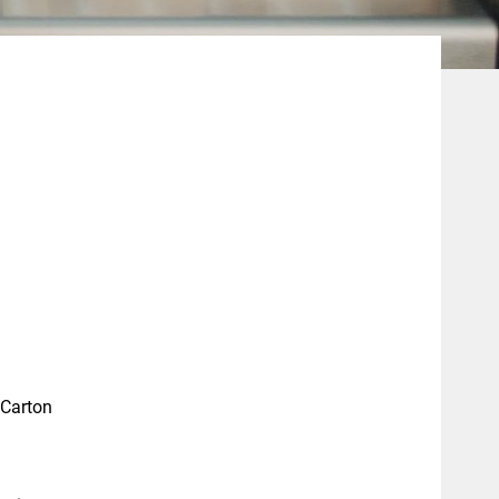
 Carton