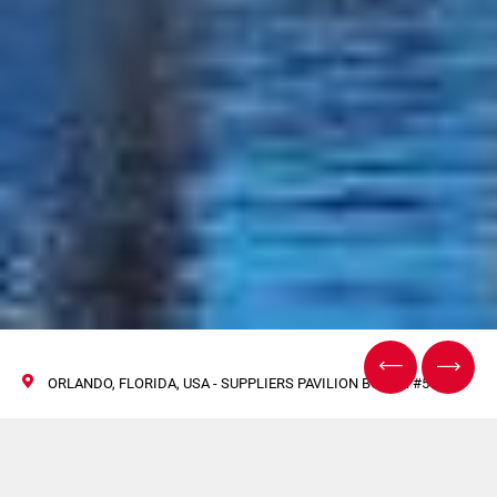
ORLANDO, FLORIDA, USA - SUPPLIERS PAVILION BOOTH #5777
R.A Jones at Global