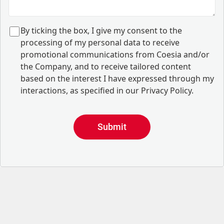
B
y ticking the box, I give my consent to the
processing of my personal data to receive
promotional communications from Coesia and/or
the Company, and to
receive tailored content
based on the interest I have expressed through my
interactions, as specified in our
Privacy Policy
.
Submit