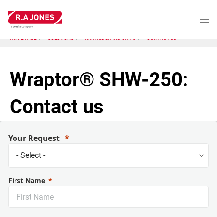
Skip
to
main
content
HOME PAGE
SOLUTIONS
KARTRIDGPAK® CH-70
CONTACT US
Wraptor® SHW-250:
Contact us
Your Request
First Name