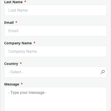
Last Name
Email
Company Name
Country
Message