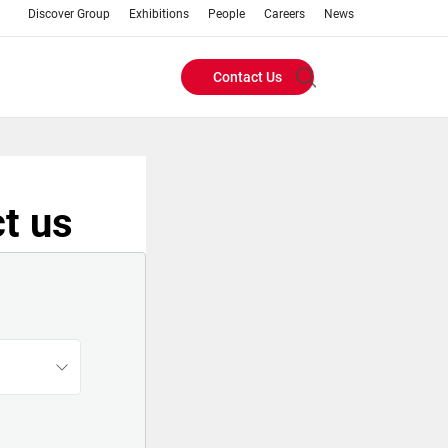
Discover Group
Exhibitions
People
Careers
News
Contact Us
Header
Buttons
menu
t us