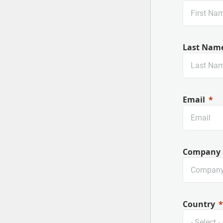
Last Nam
Email
Company
Country