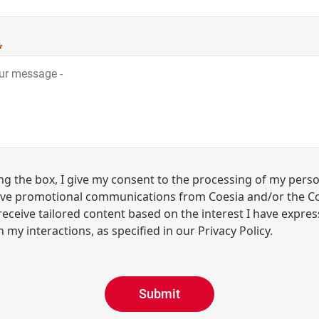
ing the box, I give my consent to the processing of my pers
eive promotional communications from Coesia and/or the 
eceive tailored content based on the interest I have expre
 my interactions, as specified in our
Privacy Policy
.
Submit