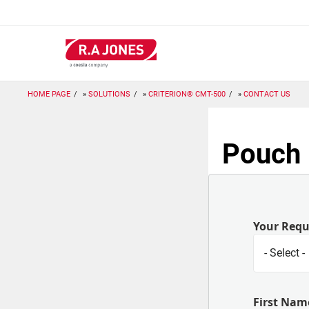
Skip
to
main
content
HOME PAGE
SOLUTIONS
CRITERION® CMT-500
CONTACT US
Pouch 
Your Req
First Nam