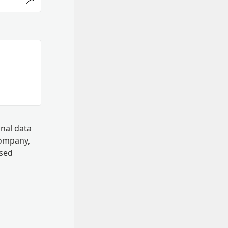
onal data
Company,
ssed