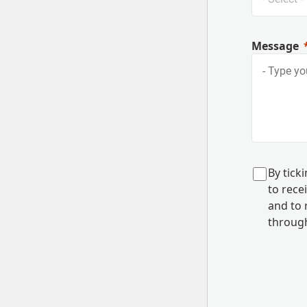
Message
B
y tick
to rec
and to
r
through