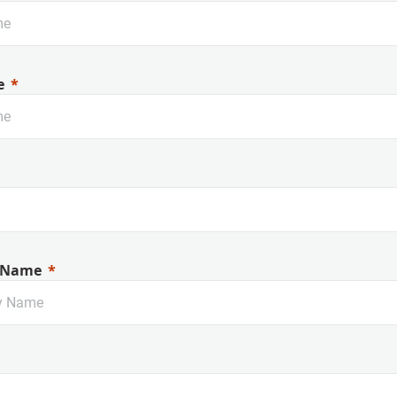
e
 Name