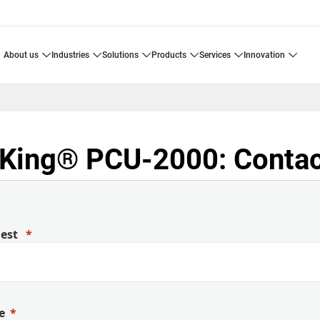
about us
industries
solutions
products
services
innovation
King® PCU-2000: Contac
uest
e