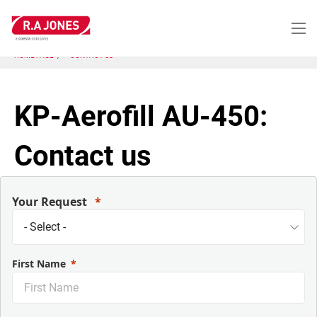
Skip
to
main
content
HOME PAGE
CONTACT US
KP-Aerofill AU-450:
Contact us
Your Request
First Name