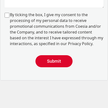
B
y ticking the box, I give my consent to the
processing of my personal data to receive
promotional communications from Coesia and/or
the Company, and to
receive tailored content
based on the interest I have expressed through my
interactions, as specified in our
Privacy Policy
.
Submit