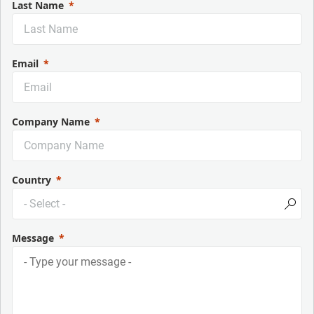
Last Name
Email
Company Name
Country
Message