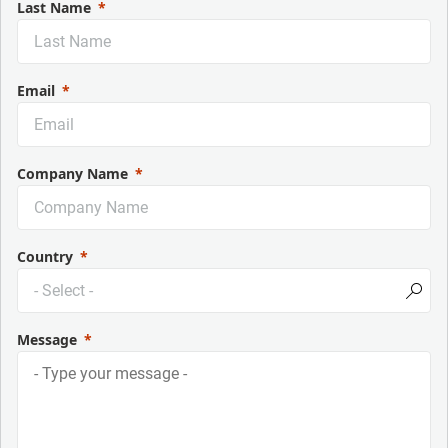
Last Name
Email
Company Name
Country
Message