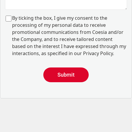
B
y ticking the box, I give my consent to the
processing of my personal data to receive
promotional communications from Coesia and/or
the Company, and to
receive tailored content
based on the interest I have expressed through my
interactions, as specified in our
Privacy Policy
.
Submit