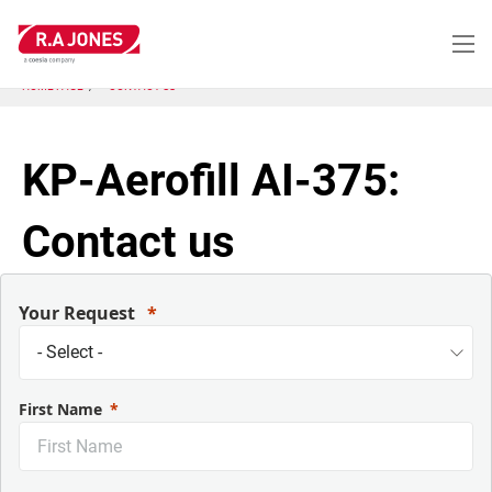
Skip
to
main
content
HOME PAGE
CONTACT US
KP-Aerofill AI-375:
Contact us
Your Request
First Name