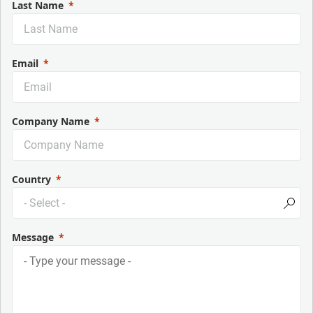
Last Name
Email
Company Name
Country
Message