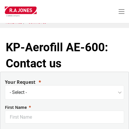
Skip
to
main
content
HOME PAGE
CONTACT US
KP-Aerofill AE-600:
Contact us
Your Request
First Name