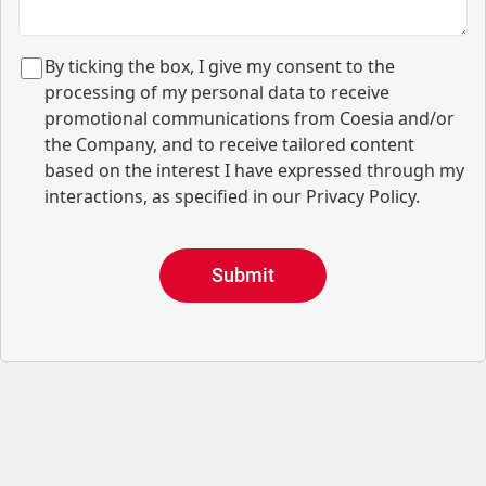
B
y ticking the box, I give my consent to the
processing of my personal data to receive
promotional communications from Coesia and/or
the Company, and to
receive tailored content
based on the interest I have expressed through my
interactions, as specified in our
Privacy Policy
.
Submit