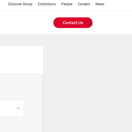
Discover Group
Exhibitions
People
Careers
News
Contact Us
Header
Buttons
menu