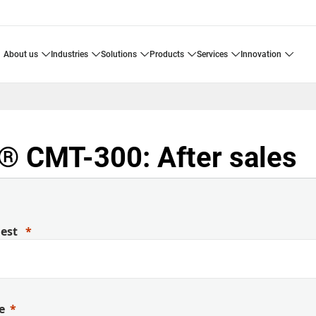
about us
industries
solutions
products
services
innovation
 CMT-300: After sales
uest
e