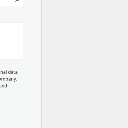
onal data
Company,
ssed