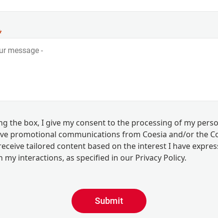
ing the box, I give my consent to the processing of my pers
eive promotional communications from Coesia and/or the 
eceive tailored content based on the interest I have expre
 my interactions, as specified in our
Privacy Policy
.
Submit