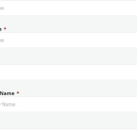
e
 Name