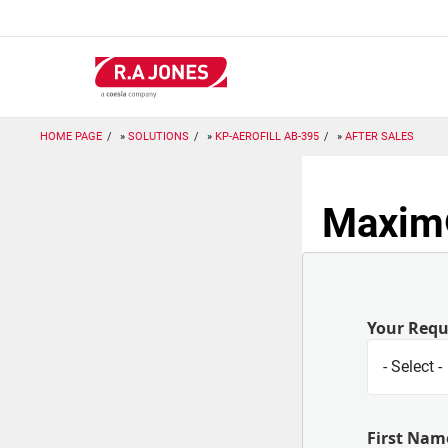
Skip
to
main
content
HOME PAGE
SOLUTIONS
KP-AEROFILL AB-395
AFTER SALES
Maxim®
Your Req
First Nam