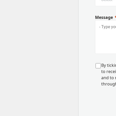
Message
B
y tick
to rec
and to
r
through