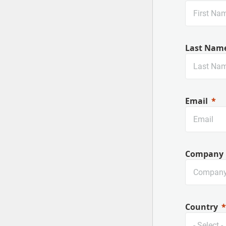
Last Nam
Email
Company
Country