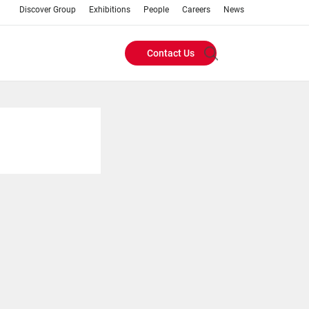
Discover Group
Exhibitions
People
Careers
News
Contact Us
Header
Buttons
menu
s