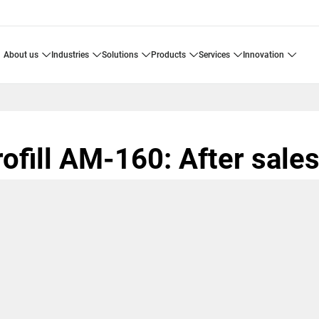
about us
industries
solutions
products
services
innovation
ofill AM-160: After sale