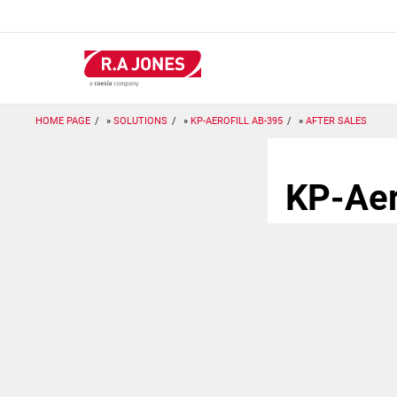
Skip
to
main
content
HOME PAGE
SOLUTIONS
KP-AEROFILL AB-395
AFTER SALES
KP-Aer