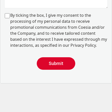
B
y ticking the box, I give my consent to the
processing of my personal data to receive
promotional communications from Coesia and/or
the Company, and to
receive tailored content
based on the interest I have expressed through my
interactions, as specified in our
Privacy Policy
.
Submit