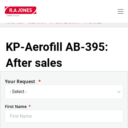
Skip
to
main
content
HOME PAGE
SOLUTIONS
KP-AEROFILL AB-395
AFTER SALES
KP-Aerofill AB-395:
After sales
Your Request
First Name