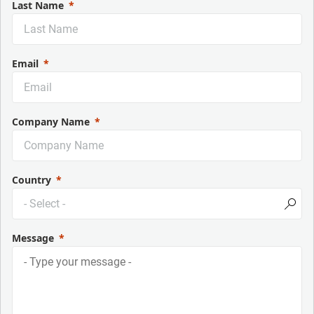
Last Name
Email
Company Name
Country
Message