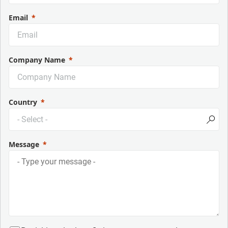
Email
Company Name
Country
Message