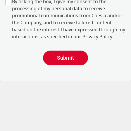
B
y ticking the box, I give my consent to the
processing of my personal data to receive
promotional communications from Coesia and/or
the Company, and to
receive tailored content
based on the interest I have expressed through my
interactions, as specified in our
Privacy Policy
.
Submit