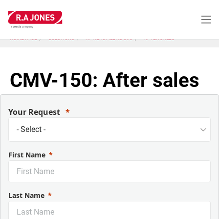
Skip
to
main
content
HOME PAGE
SOLUTIONS
KP-AEROFILL AB-395
AFTER SALES
CMV-150: After sales
Your Request
First Name
Last Name